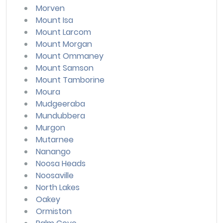
Morven
Mount Isa
Mount Larcom
Mount Morgan
Mount Ommaney
Mount Samson
Mount Tamborine
Moura
Mudgeeraba
Mundubbera
Murgon
Mutarnee
Nanango
Noosa Heads
Noosaville
North Lakes
Oakey
Ormiston