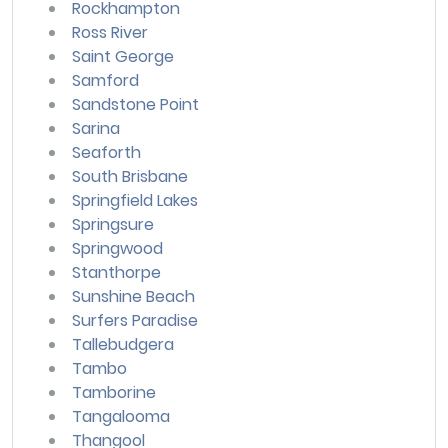
Rockhampton
Ross River
Saint George
Samford
Sandstone Point
Sarina
Seaforth
South Brisbane
Springfield Lakes
Springsure
Springwood
Stanthorpe
Sunshine Beach
Surfers Paradise
Tallebudgera
Tambo
Tamborine
Tangalooma
Thangool