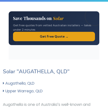
Solar "AUGATHELLA, QLD"
Augathella, QLD
Upper Warrego, QLD
Augathella is one of Australia’s well-known and