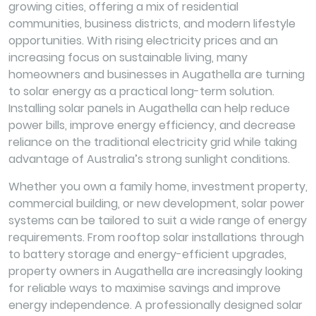
growing cities, offering a mix of residential
communities, business districts, and modern lifestyle
opportunities. With rising electricity prices and an
increasing focus on sustainable living, many
homeowners and businesses in Augathella are turning
to solar energy as a practical long-term solution.
Installing solar panels in Augathella can help reduce
power bills, improve energy efficiency, and decrease
reliance on the traditional electricity grid while taking
advantage of Australia’s strong sunlight conditions.
Whether you own a family home, investment property,
commercial building, or new development, solar power
systems can be tailored to suit a wide range of energy
requirements. From rooftop solar installations through
to battery storage and energy-efficient upgrades,
property owners in Augathella are increasingly looking
for reliable ways to maximise savings and improve
energy independence. A professionally designed solar