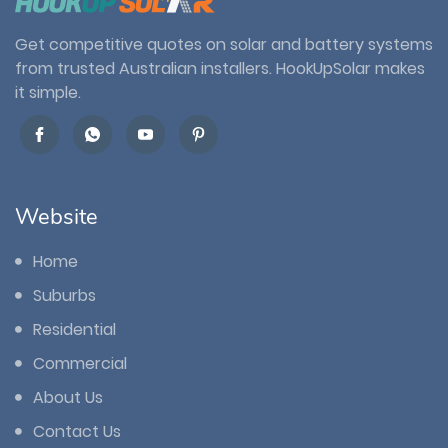
Get competitive quotes on solar and battery systems
from trusted Australian installers. HookUpSolar makes
it simple.
Website
Home
Suburbs
Residential
Commercial
About Us
Contact Us