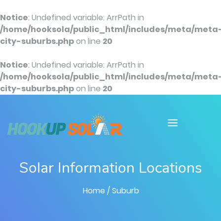
Notice
: Undefined variable: ArrPath in
/home/hooksola/public_html/includes/meta/meta
city-suburbs.php
on line
20
Notice
: Undefined variable: ArrPath in
/home/hooksola/public_html/includes/meta/meta
city-suburbs.php
on line
20
Solar Information Locations
Home
/ Suburb