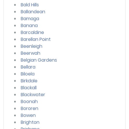
Bald Hills
Ballandean
Bamaga
Banana
Barcaldine
Barellan Point
Beenleigh
Beerwah
Belgian Gardens
Bellara
Biloela
Birkdale
Blackall
Blackwater
Boonah
Bororen
Bowen
Brighton