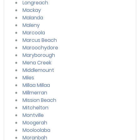
Longreach
Mackay
Malanda
Maleny
Marcoola
Marcus Beach
Maroochydore
Maryborough
Mena Creek
Middlemount
Miles
Millaa Millaa
Millmerran
Mission Beach
Mitchelton
Montville
Moogerah
Mooloolaba
Moranbah