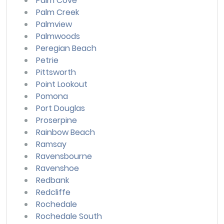
Palm Cove
Palm Creek
Palmview
Palmwoods
Peregian Beach
Petrie
Pittsworth
Point Lookout
Pomona
Port Douglas
Proserpine
Rainbow Beach
Ramsay
Ravensbourne
Ravenshoe
Redbank
Redcliffe
Rochedale
Rochedale South