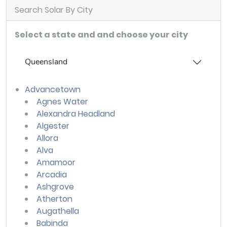
Search Solar By City
Select a state and and choose your city
Queensland
Advancetown
Agnes Water
Alexandra Headland
Algester
Allora
Alva
Amamoor
Arcadia
Ashgrove
Atherton
Augathella
Babinda