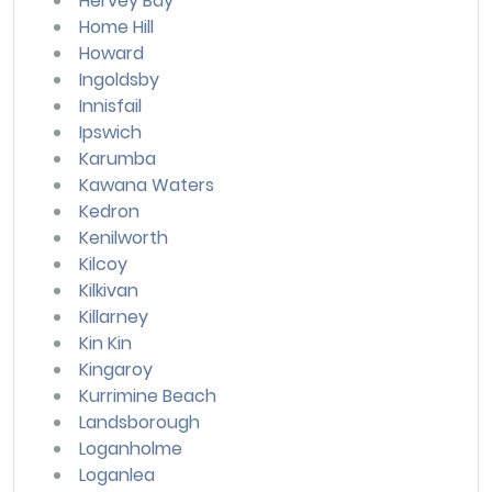
Hervey Bay
Home Hill
Howard
Ingoldsby
Innisfail
Ipswich
Karumba
Kawana Waters
Kedron
Kenilworth
Kilcoy
Kilkivan
Killarney
Kin Kin
Kingaroy
Kurrimine Beach
Landsborough
Loganholme
Loganlea