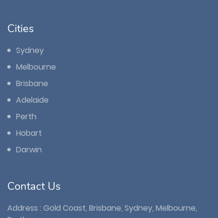
Cities
Sydney
Melbourne
Brisbane
Adelaide
Perth
Hobart
Darwin
Contact Us
Address : Gold Coast, Brisbane, Sydney, Melbourne,