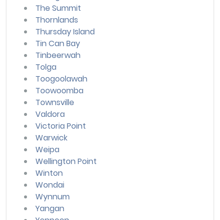
The Summit
Thornlands
Thursday Island
Tin Can Bay
Tinbeerwah
Tolga
Toogoolawah
Toowoomba
Townsville
Valdora
Victoria Point
Warwick
Weipa
Wellington Point
Winton
Wondai
Wynnum
Yangan