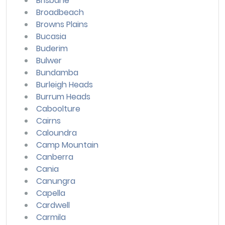
Brisbane
Broadbeach
Browns Plains
Bucasia
Buderim
Bulwer
Bundamba
Burleigh Heads
Burrum Heads
Caboolture
Cairns
Caloundra
Camp Mountain
Canberra
Cania
Canungra
Capella
Cardwell
Carmila