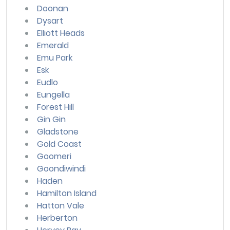
Doonan
Dysart
Elliott Heads
Emerald
Emu Park
Esk
Eudlo
Eungella
Forest Hill
Gin Gin
Gladstone
Gold Coast
Goomeri
Goondiwindi
Haden
Hamilton Island
Hatton Vale
Herberton