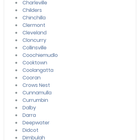
Charleville
Childers
Chinchilla
Clermont
Cleveland
Cloncurry
Collinsville
Coochiemudlo
Cooktown
Coolangatta
Cooran
Crows Nest
Cunnamulla
Currumbin
Dalby
Darra
Deepwater
Didcot
Dimbulah