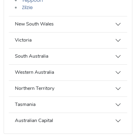
Yeppoon
Zilzie
New South Wales
Victoria
South Australia
Western Australia
Northern Territory
Tasmania
Australian Capital