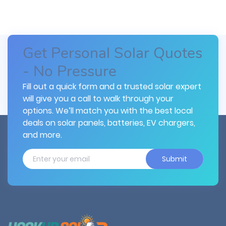
Get Personal Solar Quotes
- No Pressure
Fill out a quick form and a trusted solar expert
will give you a call to walk through your
options. We’ll match you with the best local
deals on solar panels, batteries, EV chargers,
and more.
Submit