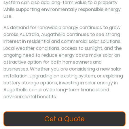
system can also add long-term value to a property
while supporting environmentally responsible energy
use.
As demand for renewable energy continues to grow
across Australia, Augathella continues to see strong
interest in residential and commercial solar solutions.
Local weather conditions, access to sunlight, and the
ongoing need to reduce energy costs make solar an
attractive option for both homeowners and
businesses. Whether you are considering a new solar
installation, upgrading an existing system, or exploring
battery storage options, investing in solar energy in
Augathella can provide long-term financial and
environmental benefits.
Get a Quote