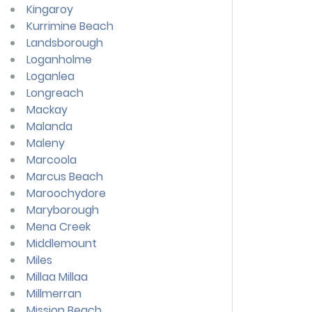
Kingaroy
Kurrimine Beach
Landsborough
Loganholme
Loganlea
Longreach
Mackay
Malanda
Maleny
Marcoola
Marcus Beach
Maroochydore
Maryborough
Mena Creek
Middlemount
Miles
Millaa Millaa
Millmerran
Mission Beach