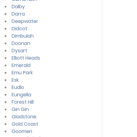
Dalby
Darra
Deepwater
Didcot
Dimbulah
Doonan
Dysart
Elliott Heads
Emerald
Emu Park
Esk
Eudlo
Eungella
Forest Hill
Gin Gin
Gladstone
Gold Coast
Goomeri