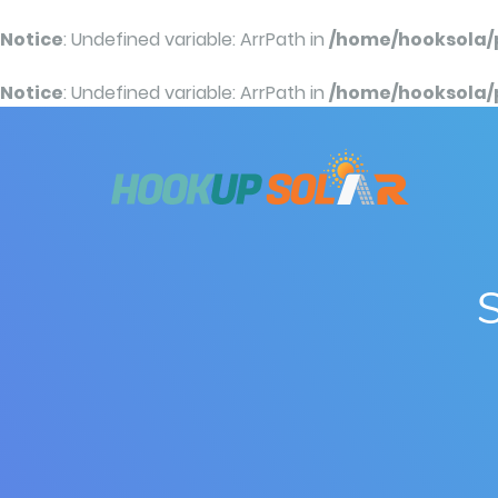
Notice
: Undefined variable: ArrPath in
/home/hooksola/
Notice
: Undefined variable: ArrPath in
/home/hooksola/
S