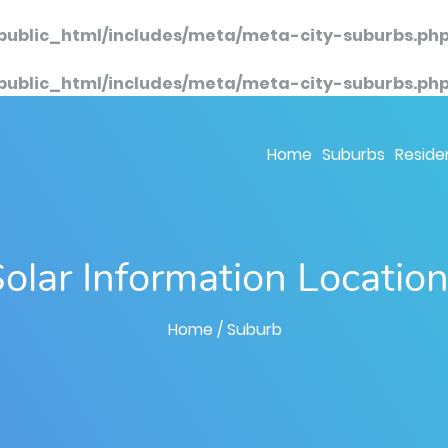
public_html/includes/meta/meta-city-suburbs.ph
public_html/includes/meta/meta-city-suburbs.ph
Home
Suburbs
Residen
olar Information Locatio
Home
/ Suburb