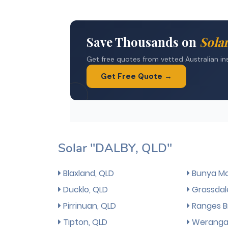
Solar "DALBY, QLD"
Blaxland, QLD
Bunya Mo
Ducklo, QLD
Grassdal
Pirrinuan, QLD
Ranges B
Tipton, QLD
Weranga