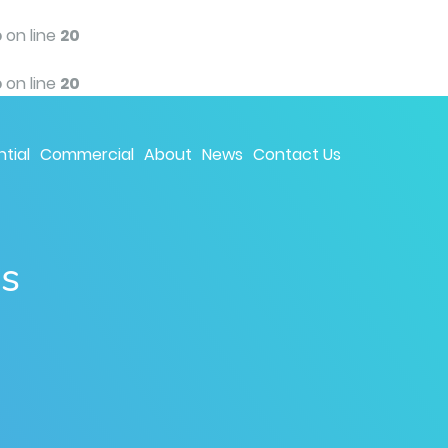
p
on line
20
p
on line
20
tial
Commercial
About
News
Contact Us
ns