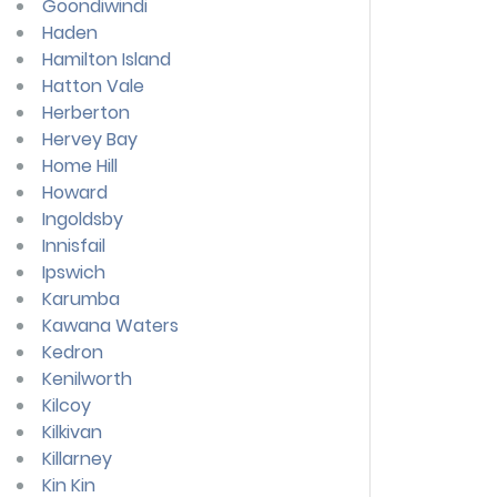
Goondiwindi
Haden
Hamilton Island
Hatton Vale
Herberton
Hervey Bay
Home Hill
Howard
Ingoldsby
Innisfail
Ipswich
Karumba
Kawana Waters
Kedron
Kenilworth
Kilcoy
Kilkivan
Killarney
Kin Kin