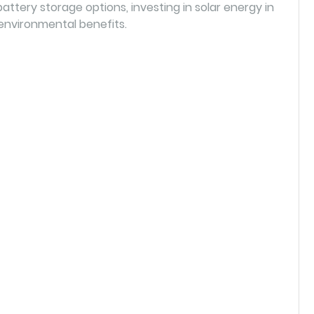
attery storage options, investing in solar energy in
environmental benefits.