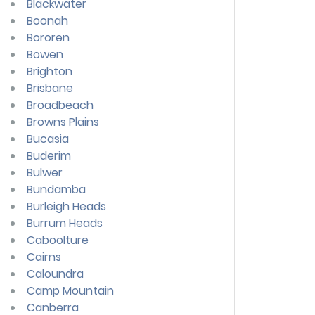
Blackwater
Boonah
Bororen
Bowen
Brighton
Brisbane
Broadbeach
Browns Plains
Bucasia
Buderim
Bulwer
Bundamba
Burleigh Heads
Burrum Heads
Caboolture
Cairns
Caloundra
Camp Mountain
Canberra