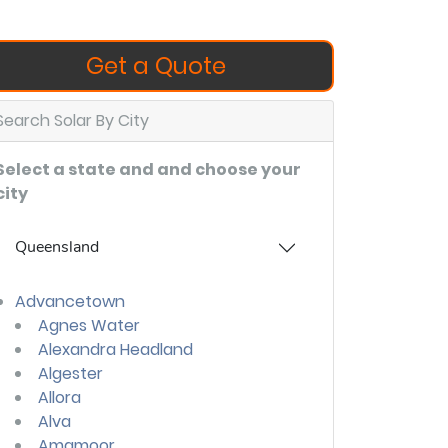
Get a Quote
Search Solar By City
Select a state and and choose your
city
Queensland
Advancetown
Agnes Water
Alexandra Headland
Algester
Allora
Alva
Amamoor