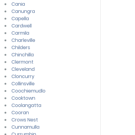
Cania
Canungra
Capella
Cardwell
Carmila
Charleville
Childers
Chinchilla
Clermont
Cleveland
Cloncurry
Collinsville
Coochiemudlo
Cooktown
Coolangatta
Cooran
Crows Nest
Cunnamulla
Currumbin