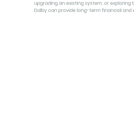
upgrading an existing system, or exploring b
Dalby can provide long-term financial and 