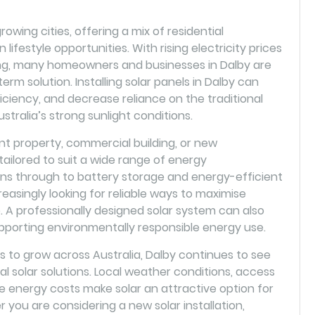
owing cities, offering a mix of residential
lifestyle opportunities. With rising electricity prices
ving, many homeowners and businesses in Dalby are
erm solution. Installing solar panels in Dalby can
iciency, and decrease reliance on the traditional
stralia’s strong sunlight conditions.
 property, commercial building, or new
ilored to suit a wide range of energy
ions through to battery storage and energy-efficient
easingly looking for reliable ways to maximise
A professionally designed solar system can also
pporting environmentally responsible energy use.
to grow across Australia, Dalby continues to see
al solar solutions. Local weather conditions, access
e energy costs make solar an attractive option for
ou are considering a new solar installation,