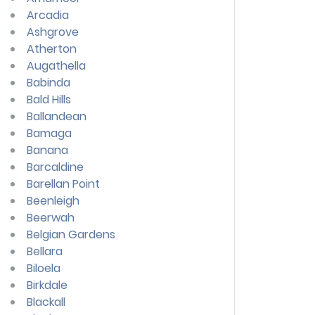
Arcadia
Ashgrove
Atherton
Augathella
Babinda
Bald Hills
Ballandean
Bamaga
Banana
Barcaldine
Barellan Point
Beenleigh
Beerwah
Belgian Gardens
Bellara
Biloela
Birkdale
Blackall