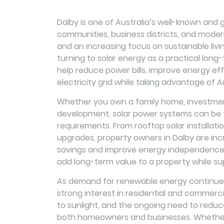
Dalby is one of Australia’s well-known and gr
communities, business districts, and modern 
and an increasing focus on sustainable li
turning to solar energy as a practical long-t
help reduce power bills, improve energy eff
electricity grid while taking advantage of Au
Whether you own a family home, investment
development, solar power systems can be ta
requirements. From rooftop solar installat
upgrades, property owners in Dalby are incr
savings and improve energy independence. 
add long-term value to a property while su
As demand for renewable energy continues 
strong interest in residential and commerci
to sunlight, and the ongoing need to reduc
both homeowners and businesses. Whether y