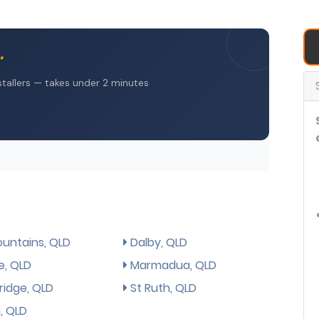
untains, QLD
Dalby, QLD
e, QLD
Marmadua, QLD
ridge, QLD
St Ruth, QLD
, QLD