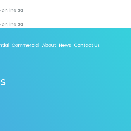
p
on line
20
p
on line
20
tial
Commercial
About
News
Contact Us
ns