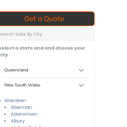
Get a Quote
Search Solar By City
Select a state and and choose your
city
Queensland
New South Wales
Aberdeen
Abermain
Adamstown
Albury