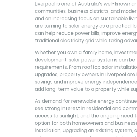
Liverpool is one of Australia’s well-known an
communities, business districts, and modern 
and an increasing focus on sustainable liv
are turning to solar energy as a practical lo
can help reduce power bills, improve energ
traditional electricity grid while taking adv
Whether you own a family home, investment
development, solar power systems can be ta
requirements. From rooftop solar installat
upgrades, property owners in Liverpool are 
savings and improve energy independence. 
add long-term value to a property while su
As demand for renewable energy continues 
see strong interest in residential and comme
access to sunlight, and the ongoing need 
option for both homeowners and businesse
installation, upgrading an existing system, 