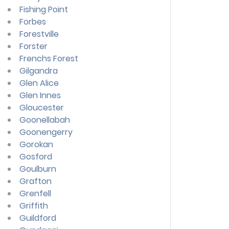
Fishing Point
Forbes
Forestville
Forster
Frenchs Forest
Gilgandra
Glen Alice
Glen Innes
Gloucester
Goonellabah
Goonengerry
Gorokan
Gosford
Goulburn
Grafton
Grenfell
Griffith
Guildford