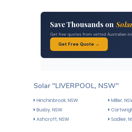
Solar "LIVERPOOL, NSW"
Hinchinbrook, NSW
Miller, N
Busby, NSW
Cartwrig
Ashcroft, NSW
Sadleir, 