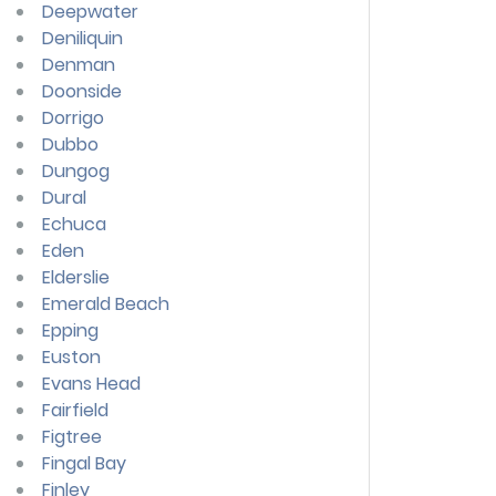
Deepwater
Deniliquin
Denman
Doonside
Dorrigo
Dubbo
Dungog
Dural
Echuca
Eden
Elderslie
Emerald Beach
Epping
Euston
Evans Head
Fairfield
Figtree
Fingal Bay
Finley