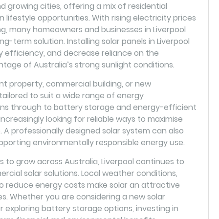
d growing cities, offering a mix of residential
lifestyle opportunities. With rising electricity prices
ing, many homeowners and businesses in Liverpool
ng-term solution. Installing solar panels in Liverpool
y efficiency, and decrease reliance on the
antage of Australia’s strong sunlight conditions.
 property, commercial building, or new
ilored to suit a wide range of energy
ions through to battery storage and energy-efficient
increasingly looking for reliable ways to maximise
A professionally designed solar system can also
pporting environmentally responsible energy use.
to grow across Australia, Liverpool continues to
rcial solar solutions. Local weather conditions,
to reduce energy costs make solar an attractive
s. Whether you are considering a new solar
or exploring battery storage options, investing in