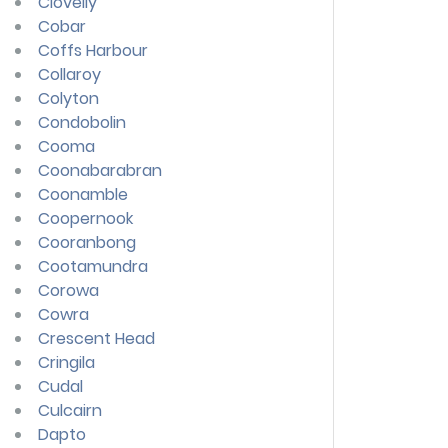
Clovelly
Cobar
Coffs Harbour
Collaroy
Colyton
Condobolin
Cooma
Coonabarabran
Coonamble
Coopernook
Cooranbong
Cootamundra
Corowa
Cowra
Crescent Head
Cringila
Cudal
Culcairn
Dapto