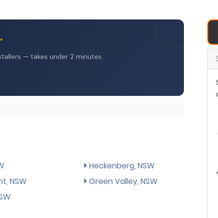
SW
Heckenberg, NSW
ht, NSW
Green Valley, NSW
NSW