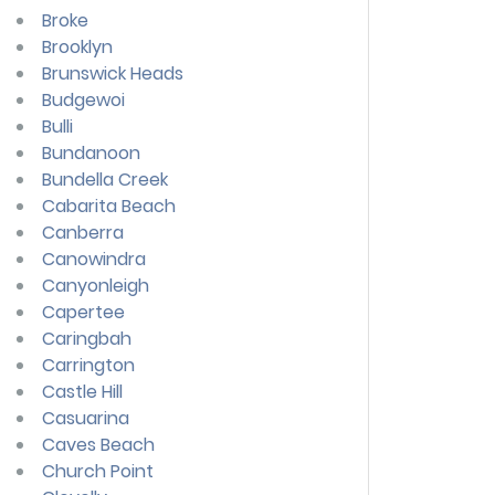
Broke
Brooklyn
Brunswick Heads
Budgewoi
Bulli
Bundanoon
Bundella Creek
Cabarita Beach
Canberra
Canowindra
Canyonleigh
Capertee
Caringbah
Carrington
Castle Hill
Casuarina
Caves Beach
Church Point