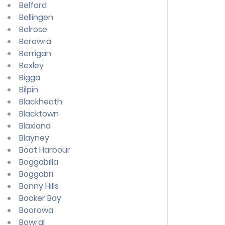
Belford
Bellingen
Belrose
Berowra
Berrigan
Bexley
Bigga
Bilpin
Blackheath
Blacktown
Blaxland
Blayney
Boat Harbour
Boggabilla
Boggabri
Bonny Hills
Booker Bay
Boorowa
Bowral