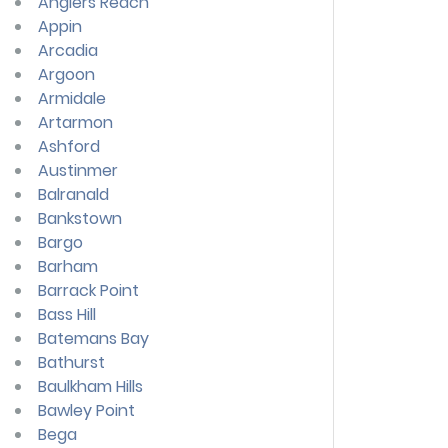
Anglers Reach
Appin
Arcadia
Argoon
Armidale
Artarmon
Ashford
Austinmer
Balranald
Bankstown
Bargo
Barham
Barrack Point
Bass Hill
Batemans Bay
Bathurst
Baulkham Hills
Bawley Point
Bega