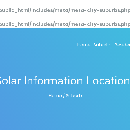
public_html/includes/meta/meta-city-suburbs.ph
public_html/includes/meta/meta-city-suburbs.ph
Home
Suburbs
Residen
olar Information Locatio
Home
/ Suburb