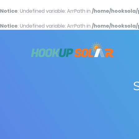
Notice
: Undefined variable: ArrPath in
/home/hooksola/
Notice
: Undefined variable: ArrPath in
/home/hooksola/
S