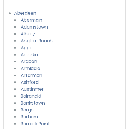
Aberdeen
Abermain
Adamstown
Albury
Anglers Reach
Appin
Arcadia
Argoon
Armidale
Artarmon
Ashford
Austinmer
Balranald
Bankstown
Bargo
Barham
Barrack Point