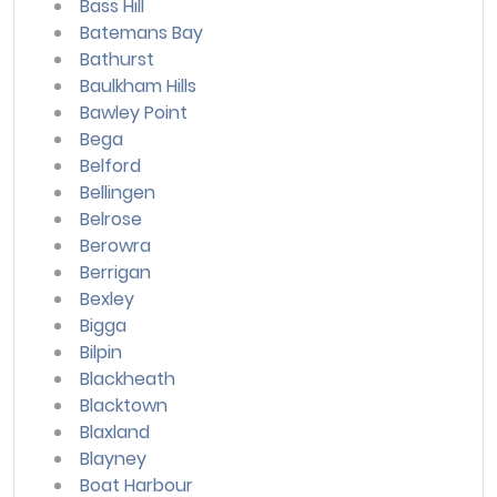
Bass Hill
Batemans Bay
Bathurst
Baulkham Hills
Bawley Point
Bega
Belford
Bellingen
Belrose
Berowra
Berrigan
Bexley
Bigga
Bilpin
Blackheath
Blacktown
Blaxland
Blayney
Boat Harbour