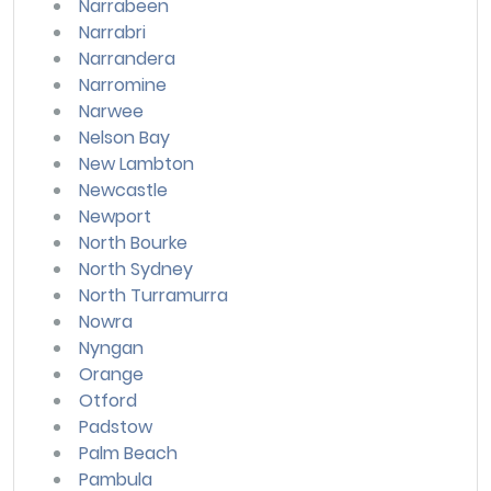
Narrabeen
Narrabri
Narrandera
Narromine
Narwee
Nelson Bay
New Lambton
Newcastle
Newport
North Bourke
North Sydney
North Turramurra
Nowra
Nyngan
Orange
Otford
Padstow
Palm Beach
Pambula