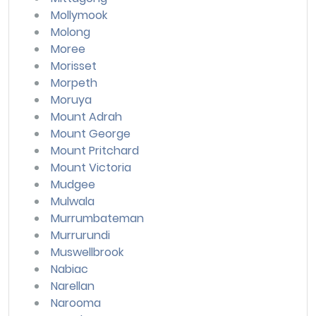
Mollymook
Molong
Moree
Morisset
Morpeth
Moruya
Mount Adrah
Mount George
Mount Pritchard
Mount Victoria
Mudgee
Mulwala
Murrumbateman
Murrurundi
Muswellbrook
Nabiac
Narellan
Narooma