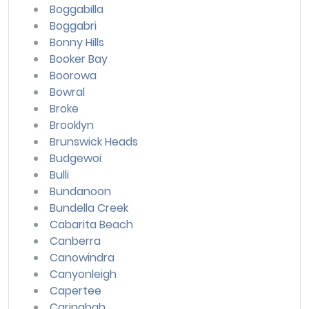
Boggabilla
Boggabri
Bonny Hills
Booker Bay
Boorowa
Bowral
Broke
Brooklyn
Brunswick Heads
Budgewoi
Bulli
Bundanoon
Bundella Creek
Cabarita Beach
Canberra
Canowindra
Canyonleigh
Capertee
Caringbah