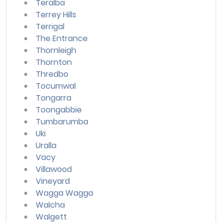
Teralba
Terrey Hills
Terrigal
The Entrance
Thornleigh
Thornton
Thredbo
Tocumwal
Tongarra
Toongabbie
Tumbarumba
Uki
Uralla
Vacy
Villawood
Vineyard
Wagga Wagga
Walcha
Walgett