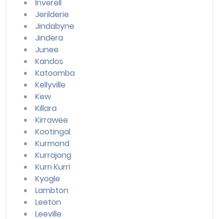
Inverell
Jerilderie
Jindabyne
Jindera
Junee
Kandos
Katoomba
Kellyville
Kew
Killara
Kirrawee
Kootingal
Kurmond
Kurrajong
Kurri Kurri
Kyogle
Lambton
Leeton
Leeville