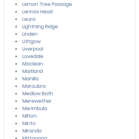
Lemon Tree Passage
Lennox Head
Leura
Lightning Ridge
Linden
Lithgow
Liverpool
Lovedale
Maclean
Maitland
Manilla
Maroubra
Medlow Bath
Merewether
Merimbula
Milton
Minto
Miranda
Mittagong