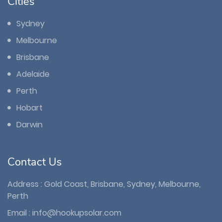
Cities
Sydney
Melbourne
Brisbane
Adelaide
Perth
Hobart
Darwin
Contact Us
Address : Gold Coast, Brisbane, Sydney, Melbourne,
Perth
Email :
info@hookupsolar.com