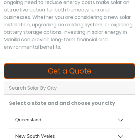
ongoing need to reduce energy costs make solar an
attractive option for both homeowners and
businesses. Whether you are considering a new solar
installation, upgrading an existing system, or exploring
battery storage options, investing in solar energy in
Manilla can provide long-term financial and
environmental benefits.
Get a Quote
Search Solar By City
Select a state and and choose your city
Queensland
New South Wales