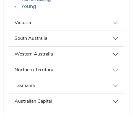
Young
Victoria
South Australia
Western Australia
Northern Territory
Tasmania
Australian Capital