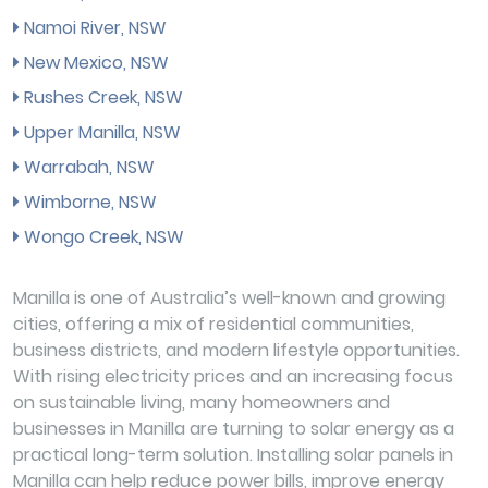
Namoi River, NSW
New Mexico, NSW
Rushes Creek, NSW
Upper Manilla, NSW
Warrabah, NSW
Wimborne, NSW
Wongo Creek, NSW
Manilla is one of Australia’s well-known and growing
cities, offering a mix of residential communities,
business districts, and modern lifestyle opportunities.
With rising electricity prices and an increasing focus
on sustainable living, many homeowners and
businesses in Manilla are turning to solar energy as a
practical long-term solution. Installing solar panels in
Manilla can help reduce power bills, improve energy