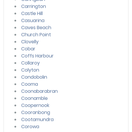
Carrington
Castle Hill
Casuarina
Caves Beach
Church Point
Clovelly
Cobar
Coffs Harbour
Collaroy
Colyton
Condobolin
Cooma
Coonabarabran
Coonamble
Coopernook
Cooranbong
Cootamundra
Corowa