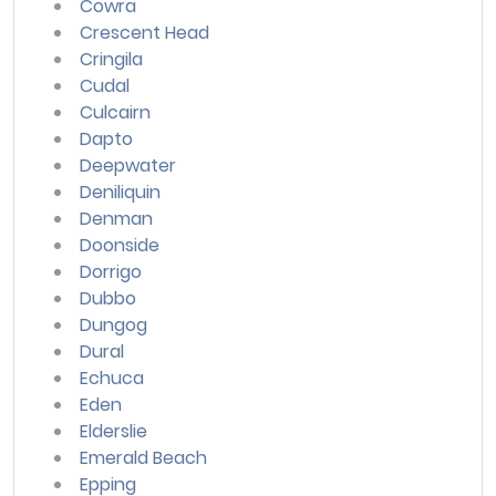
Cowra
Crescent Head
Cringila
Cudal
Culcairn
Dapto
Deepwater
Deniliquin
Denman
Doonside
Dorrigo
Dubbo
Dungog
Dural
Echuca
Eden
Elderslie
Emerald Beach
Epping