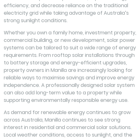
efficiency, and decrease reliance on the traditional
electricity grid while taking advantage of Australia’s
strong sunlight conditions.
Whether you own a family home, investment property,
commercial building, or new development, solar power
systems can be tailored to suit a wide range of energy
requirements. From rooftop solar installations through
to battery storage and energy-efficient upgrades,
property owners in Manilla are increasingly looking for
reliable ways to maximise savings and improve energy
independence. A professionally designed solar system
can also add long-term value to a property while
supporting environmentally responsible energy use.
As demand for renewable energy continues to grow
across Australia, Manilla continues to see strong
interest in residential and commercial solar solutions.
Local weather conditions, access to sunlight, and the