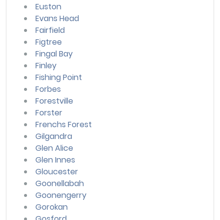
Euston
Evans Head
Fairfield
Figtree
Fingal Bay
Finley
Fishing Point
Forbes
Forestville
Forster
Frenchs Forest
Gilgandra
Glen Alice
Glen Innes
Gloucester
Goonellabah
Goonengerry
Gorokan
Gosford