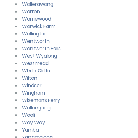
Wallerawang
Warren
Warriewood
Warwick Farm
Wellington
Wentworth
Wentworth Falls
West Wyalong
Westmead
White Cliffs
Wilton
Windsor
Wingham
Wisemans Ferry
Wollongong
Wooli
Woy Woy
Yamba
Yarramalong