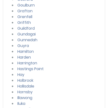
Goulburn
Grafton
Grenfell
Griffith
Guildford
Gundagai
Gunnedah
Guyra
Hamilton
Harden
Harrington
Hastings Point
Hay
Holbrook
Hollisdale
Hornsby
Illawong
Iluka