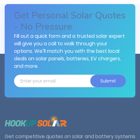
Get Personal Solar Quotes
- No Pressure
Fill out a quick form and a trusted solar expert
will give you a call to walk through your
options. We’ll match you with the best local
deals on solar panels, batteries, EV chargers,
and more.
Submit
Get competitive quotes on solar and battery systems