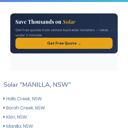
Solar "MANILLA, NSW"
Halls Creek, NSW
Borah Creek, NSW
Klori, NSW
Manilla, NSW