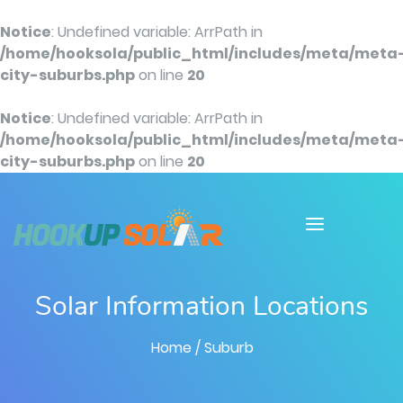
Notice
: Undefined variable: ArrPath in
/home/hooksola/public_html/includes/meta/meta
city-suburbs.php
on line
20
Notice
: Undefined variable: ArrPath in
/home/hooksola/public_html/includes/meta/meta
city-suburbs.php
on line
20
Solar Information Locations
Home
/ Suburb