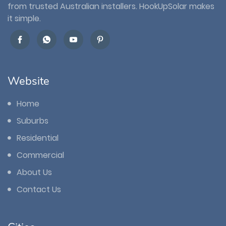
from trusted Australian installers. HookUpSolar makes
it simple.
Website
Home
Suburbs
Residential
Commercial
About Us
Contact Us