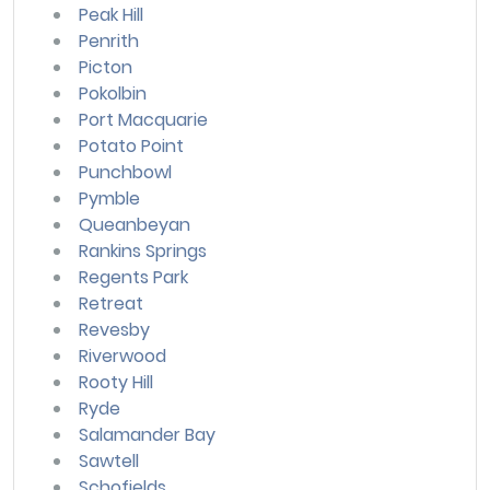
Peak Hill
Penrith
Picton
Pokolbin
Port Macquarie
Potato Point
Punchbowl
Pymble
Queanbeyan
Rankins Springs
Regents Park
Retreat
Revesby
Riverwood
Rooty Hill
Ryde
Salamander Bay
Sawtell
Schofields