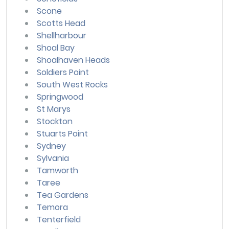
Scone
Scotts Head
Shellharbour
Shoal Bay
Shoalhaven Heads
Soldiers Point
South West Rocks
Springwood
St Marys
Stockton
Stuarts Point
Sydney
Sylvania
Tamworth
Taree
Tea Gardens
Temora
Tenterfield