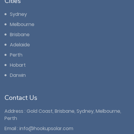
Cities
Sydney
Melbourne
Brisbane
Adelaide
Perth
Hobart
Darwin
Contact Us
Address : Gold Coast, Brisbane, Sydney, Melbourne,
Perth
Email :
info@hookupsolar.com