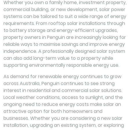
Whether you own a family home, investment property,
commercial building, or new development, solar power
systems can be tailored to suit a wide range of energy
requirements. From rooftop solar installations through
to battery storage and energy-efficient upgrades,
property owners in Penguin are increasingly looking for
reliable ways to maximise savings and improve energy
independence. A professionally designed solar system
can also add long-term value to a property while
supporting environmentally responsible energy use.
As demand for renewable energy continues to grow
across Australia, Penguin continues to see strong
interest in residential and commercial solar solutions.
Local weather conditions, access to sunlight, and the
ongoing need to reduce energy costs make solar an
attractive option for both homeowners and
businesses. Whether you are considering a new solar
installation, upgrading an existing system, or exploring