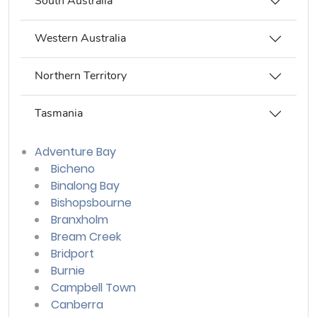
South Australia
Western Australia
Northern Territory
Tasmania
Adventure Bay
Bicheno
Binalong Bay
Bishopsbourne
Branxholm
Bream Creek
Bridport
Burnie
Campbell Town
Canberra