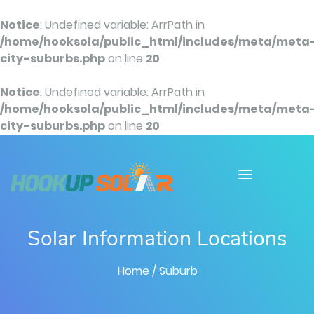
Notice
: Undefined variable: ArrPath in
/home/hooksola/public_html/includes/meta/meta
city-suburbs.php
on line
20
Notice
: Undefined variable: ArrPath in
/home/hooksola/public_html/includes/meta/meta
city-suburbs.php
on line
20
Solar Information Locations
Home
/ Suburb