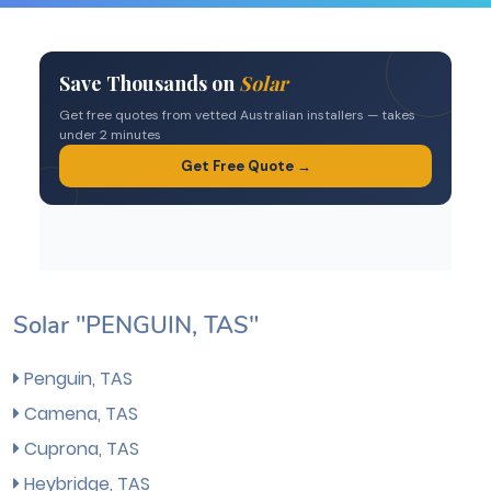
Solar "PENGUIN, TAS"
Penguin, TAS
Camena, TAS
Cuprona, TAS
Heybridge, TAS