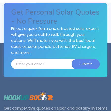
Get Personal Solar Quotes
- No Pressure
Fill out a quick form and a trusted solar expert
will give you a call to walk through your
options. We’ll match you with the best local
deals on solar panels, batteries, EV chargers,
and more.
Submit
Get competitive quotes on solar and battery systems