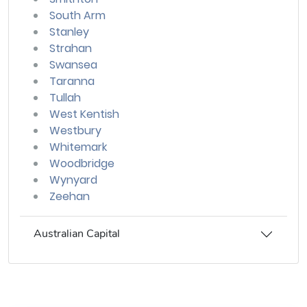
South Arm
Stanley
Strahan
Swansea
Taranna
Tullah
West Kentish
Westbury
Whitemark
Woodbridge
Wynyard
Zeehan
Australian Capital