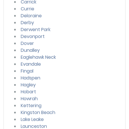
Carrick
Currie
Deloraine
Derby
Derwent Park
Devonport
Dover
Dunalley
Eaglehawk Neck
Evandale
Fingal
Hadspen
Hagley
Hobart
Howrah
Kettering
Kingston Beach
Lake Leake
Launceston