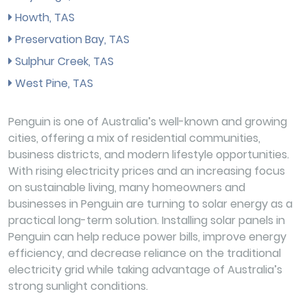
Howth, TAS
Preservation Bay, TAS
Sulphur Creek, TAS
West Pine, TAS
Penguin is one of Australia’s well-known and growing
cities, offering a mix of residential communities,
business districts, and modern lifestyle opportunities.
With rising electricity prices and an increasing focus
on sustainable living, many homeowners and
businesses in Penguin are turning to solar energy as a
practical long-term solution. Installing solar panels in
Penguin can help reduce power bills, improve energy
efficiency, and decrease reliance on the traditional
electricity grid while taking advantage of Australia’s
strong sunlight conditions.