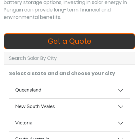
battery storage options, investing in solar energy in
Penguin can provide long-term financial and
environmental benefits.
Get a Quote
Search Solar By City
Select a state and and choose your city
Queensland
New South Wales
Victoria