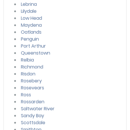
Lebrina
Lilydale
Low Head
Maydena
Oatlands
Penguin
Port Arthur
Queenstown
Relbia
Richmond
Risdon
Rosebery
Rosevears
Ross
Rossarden
Saltwater River
Sandy Bay
Scottsdale
Smithton