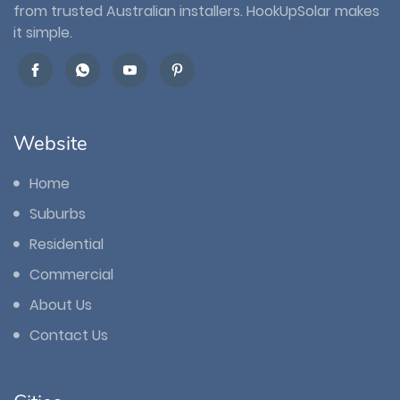
from trusted Australian installers. HookUpSolar makes
it simple.
Website
Home
Suburbs
Residential
Commercial
About Us
Contact Us