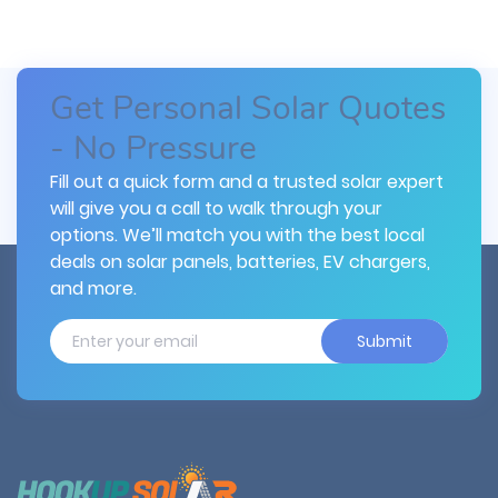
Get Personal Solar Quotes
- No Pressure
Fill out a quick form and a trusted solar expert
will give you a call to walk through your
options. We’ll match you with the best local
deals on solar panels, batteries, EV chargers,
and more.
Submit