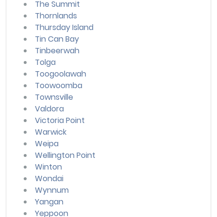
The Summit
Thornlands
Thursday Island
Tin Can Bay
Tinbeerwah
Tolga
Toogoolawah
Toowoomba
Townsville
Valdora
Victoria Point
Warwick
Weipa
Wellington Point
Winton
Wondai
Wynnum
Yangan
Yeppoon