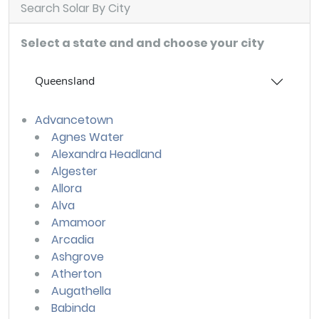
Search Solar By City
Select a state and and choose your city
Queensland
Advancetown
Agnes Water
Alexandra Headland
Algester
Allora
Alva
Amamoor
Arcadia
Ashgrove
Atherton
Augathella
Babinda