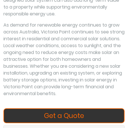
designed solar system can also add long-term value
to a property while supporting environmentally
responsible energy use.
As demand for renewable energy continues to grow
across Australia, Victoria Point continues to see strong
interest in residential and commercial solar solutions.
Local weather conditions, access to sunlight, and the
ongoing need to reduce energy costs make solar an
attractive option for both homeowners and
businesses. Whether you are considering a new solar
installation, upgrading an existing system, or exploring
battery storage options, investing in solar energy in
Victoria Point can provide long-term financial and
environmental benefits.
Get a Quote