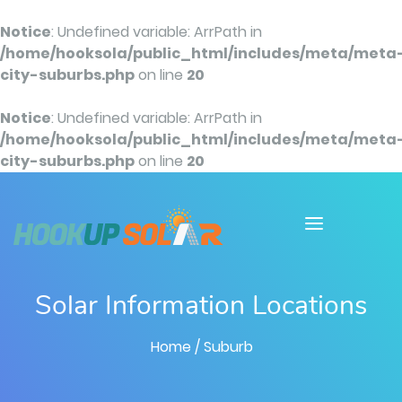
Notice
: Undefined variable: ArrPath in
/home/hooksola/public_html/includes/meta/meta
city-suburbs.php
on line
20
Notice
: Undefined variable: ArrPath in
/home/hooksola/public_html/includes/meta/meta
city-suburbs.php
on line
20
Solar Information Locations
Home
/ Suburb