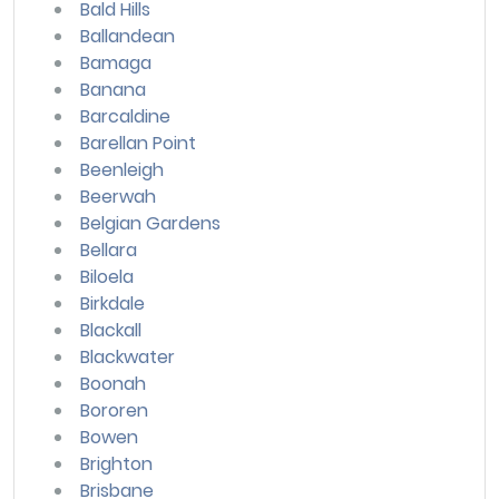
Bald Hills
Ballandean
Bamaga
Banana
Barcaldine
Barellan Point
Beenleigh
Beerwah
Belgian Gardens
Bellara
Biloela
Birkdale
Blackall
Blackwater
Boonah
Bororen
Bowen
Brighton
Brisbane