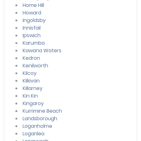
Home Hill
Howard
Ingoldsby
Innisfail
Ipswich
Karumba
Kawana Waters
Kedron
Kenilworth
Kilcoy
Kilkivan
Killarney
Kin Kin
Kingaroy
Kurrimine Beach
Landsborough
Loganholme
Loganlea