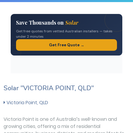
Solar "VICTORIA POINT, QLD"
Victoria Point, QLD
Victoria Point is one of Australia’s well-known and
growing cities, offering a mix of residential