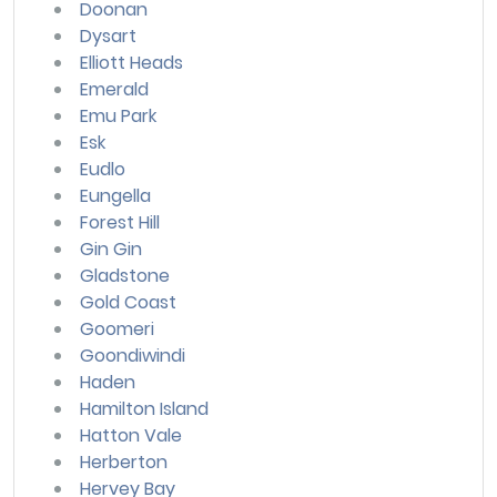
Doonan
Dysart
Elliott Heads
Emerald
Emu Park
Esk
Eudlo
Eungella
Forest Hill
Gin Gin
Gladstone
Gold Coast
Goomeri
Goondiwindi
Haden
Hamilton Island
Hatton Vale
Herberton
Hervey Bay