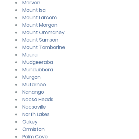
Morven
Mount Isa
Mount Larcom
Mount Morgan
Mount Ommaney
Mount Samson
Mount Tamborine
Moura
Mudgeeraba
Mundubbera
Murgon
Mutarnee
Nanango
Noosa Heads
Noosaville
North Lakes
Oakey
Ormiston
Palm Cove