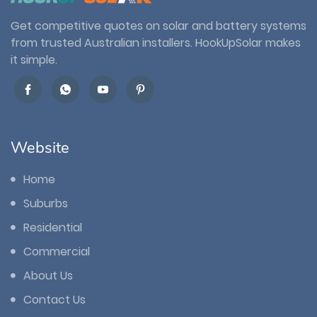
Get competitive quotes on solar and battery systems
from trusted Australian installers. HookUpSolar makes
it simple.
Website
Home
Suburbs
Residential
Commercial
About Us
Contact Us