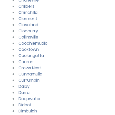
Charleville
Childers
Chinchilla
Clermont
Cleveland
Cloncurry
Collinsville
Coochiemudlo
Cooktown
Coolangatta
Cooran
Crows Nest
Cunnamulla
Currumbin
Dalby
Darra
Deepwater
Didcot
Dimbulah