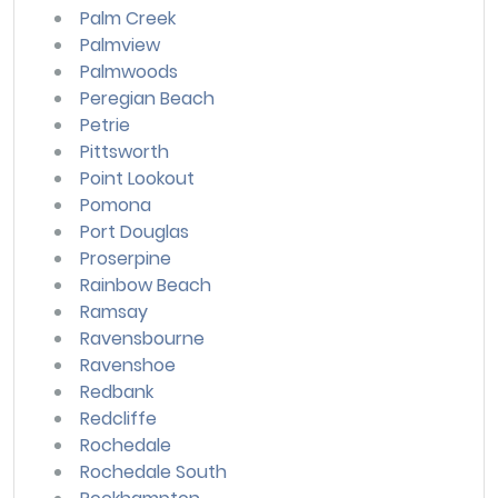
Palm Creek
Palmview
Palmwoods
Peregian Beach
Petrie
Pittsworth
Point Lookout
Pomona
Port Douglas
Proserpine
Rainbow Beach
Ramsay
Ravensbourne
Ravenshoe
Redbank
Redcliffe
Rochedale
Rochedale South