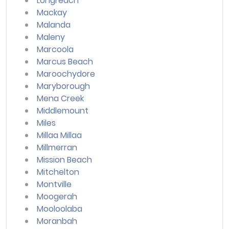
Longreach
Mackay
Malanda
Maleny
Marcoola
Marcus Beach
Maroochydore
Maryborough
Mena Creek
Middlemount
Miles
Millaa Millaa
Millmerran
Mission Beach
Mitchelton
Montville
Moogerah
Mooloolaba
Moranbah