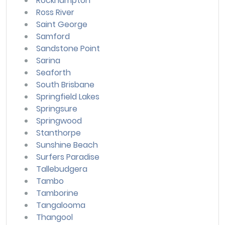
Rockhampton
Ross River
Saint George
Samford
Sandstone Point
Sarina
Seaforth
South Brisbane
Springfield Lakes
Springsure
Springwood
Stanthorpe
Sunshine Beach
Surfers Paradise
Tallebudgera
Tambo
Tamborine
Tangalooma
Thangool