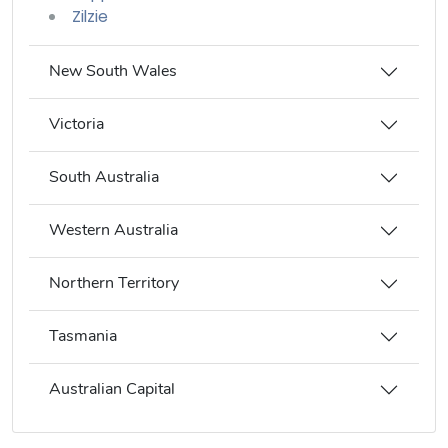
Zilzie
New South Wales
Victoria
South Australia
Western Australia
Northern Territory
Tasmania
Australian Capital