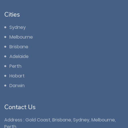
Cities
Sydney
Melbourne
Brisbane
Adelaide
Perth
Hobart
Darwin
Contact Us
Address : Gold Coast, Brisbane, Sydney, Melbourne,
Perth