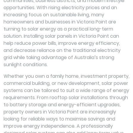
communities, business districts, and modern lifestyle
opportunities. With rising electricity prices and an
increasing focus on sustainable living, many
homeowners and businesses in Victoria Point are
turning to solar energy as a practical long-term
solution. Installing solar panels in Victoria Point can
help reduce power bills, improve energy efficiency,
and decrease reliance on the traditional electricity
grid while taking advantage of Australia’s strong
sunlight conditions.
Whether you own a family home, investment property,
commercial building, or new development, solar power
systems can be tailored to suit a wide range of energy
requirements. From rooftop solar installations through
to battery storage and energy-efficient upgrades,
property owners in Victoria Point are increasingly
looking for reliable ways to maximise savings and
improve energy independence. A professionally