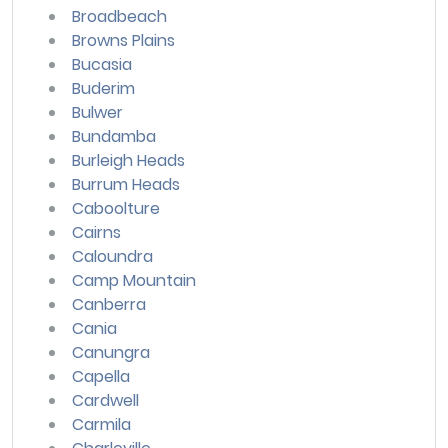
Broadbeach
Browns Plains
Bucasia
Buderim
Bulwer
Bundamba
Burleigh Heads
Burrum Heads
Caboolture
Cairns
Caloundra
Camp Mountain
Canberra
Cania
Canungra
Capella
Cardwell
Carmila