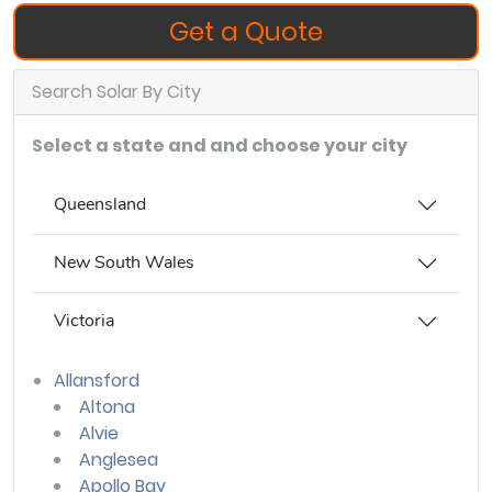
Get a Quote
Search Solar By City
Select a state and and choose your city
Queensland
New South Wales
Victoria
Allansford
Altona
Alvie
Anglesea
Apollo Bay