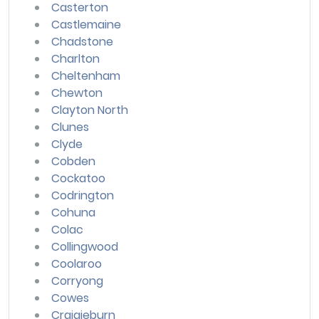
Casterton
Castlemaine
Chadstone
Charlton
Cheltenham
Chewton
Clayton North
Clunes
Clyde
Cobden
Cockatoo
Codrington
Cohuna
Colac
Collingwood
Coolaroo
Corryong
Cowes
Craigieburn