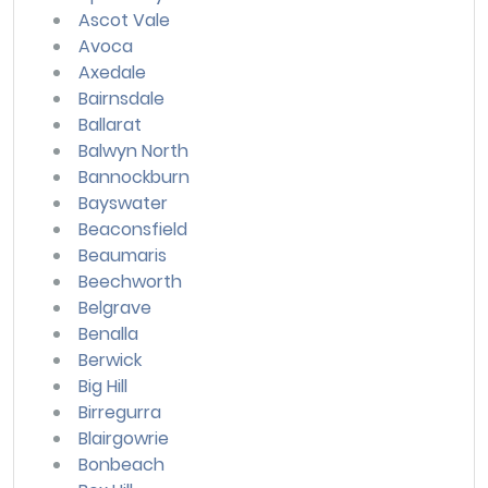
Ascot Vale
Avoca
Axedale
Bairnsdale
Ballarat
Balwyn North
Bannockburn
Bayswater
Beaconsfield
Beaumaris
Beechworth
Belgrave
Benalla
Berwick
Big Hill
Birregurra
Blairgowrie
Bonbeach