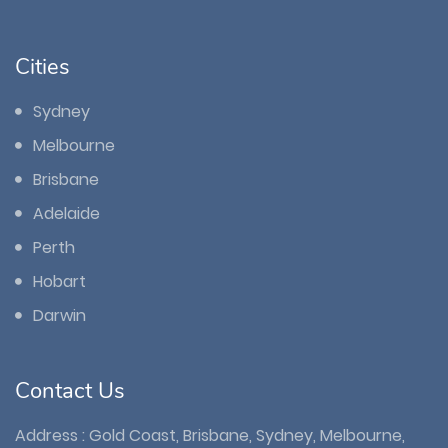
Cities
Sydney
Melbourne
Brisbane
Adelaide
Perth
Hobart
Darwin
Contact Us
Address : Gold Coast, Brisbane, Sydney, Melbourne,