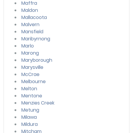
Maffra
Maldon
Mallacoota
Malvern
Mansfield
Maribyrnong
Marlo
Marong
Maryborough
Marysville
McCrae
Melbourne
Melton
Mentone
Menzies Creek
Metung
Milawa
Mildura
Mitcham