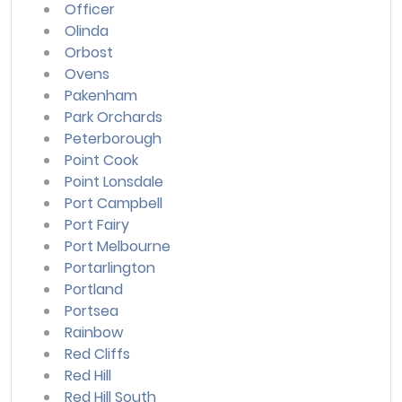
Officer
Olinda
Orbost
Ovens
Pakenham
Park Orchards
Peterborough
Point Cook
Point Lonsdale
Port Campbell
Port Fairy
Port Melbourne
Portarlington
Portland
Portsea
Rainbow
Red Cliffs
Red Hill
Red Hill South