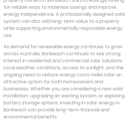
property owners in Bonbeach are increasingly looking
for reliable ways to maximise savings and improve
energy independence. A professionally designed solar
system can also add long-term value to a property
while supporting environmentally responsible energy
use.
As demand for renewable energy continues to grow
across Australia, Bonbeach continues to see strong
interest in residential and commercial solar solutions.
Local weather conditions, access to sunlight, and the
ongoing need to reduce energy costs make solar an
attractive option for both homeowners and
businesses. Whether you are considering a new solar
installation, upgrading an existing system, or exploring
battery storage options, investing in solar energy in
Bonbeach can provide long-term financial and
environmental benefits.