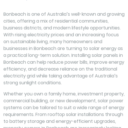
Bonbeach is one of Australia’s well-known and growing
cities, offering a mix of residential communities,
business districts, and modern lifestyle opportunities.
With rising electricity prices and an increasing focus
on sustainable living, many homeowners and
businesses in Bonbeach are turning to solar energy as
a practical long-term solution. Installing solar panels in
Bonbeach can help reduce power bills, improve energy
efficiency, and decrease reliance on the traditional
electricity grid while taking advantage of Australia’s
strong sunlight conditions.
Whether you own a family home, investment property,
commercial building, or new development, solar power
systems can be tailored to suit a wide range of energy
requirements. From rooftop solar installations through
to battery storage and energy-efficient upgrades,