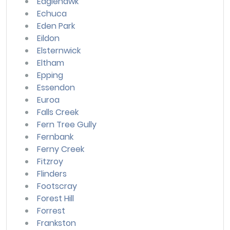
Eaglehawk
Echuca
Eden Park
Eildon
Elsternwick
Eltham
Epping
Essendon
Euroa
Falls Creek
Fern Tree Gully
Fernbank
Ferny Creek
Fitzroy
Flinders
Footscray
Forest Hill
Forrest
Frankston