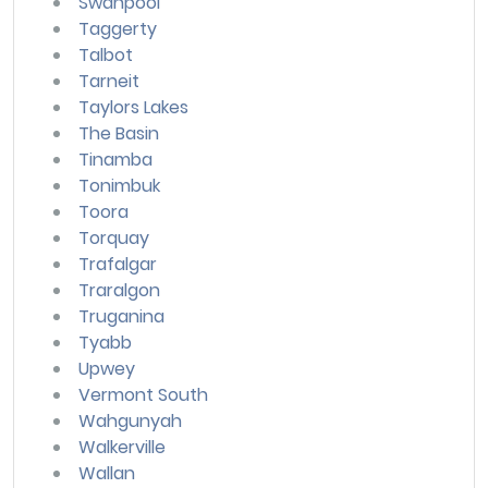
Swanpool
Taggerty
Talbot
Tarneit
Taylors Lakes
The Basin
Tinamba
Tonimbuk
Toora
Torquay
Trafalgar
Traralgon
Truganina
Tyabb
Upwey
Vermont South
Wahgunyah
Walkerville
Wallan