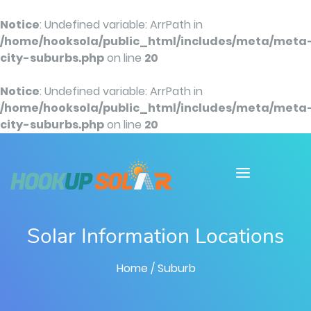
Notice
: Undefined variable: ArrPath in
/home/hooksola/public_html/includes/meta/meta
city-suburbs.php
on line
20
Notice
: Undefined variable: ArrPath in
/home/hooksola/public_html/includes/meta/meta
city-suburbs.php
on line
20
Solar Information Locations
Home
/ Suburb