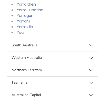
Yarra Glen
Yarra Junction
Yarragon
Yarram
Yarraville
Yea
South Australia
Western Australia
Northern Territory
Tasmania
Australian Capital