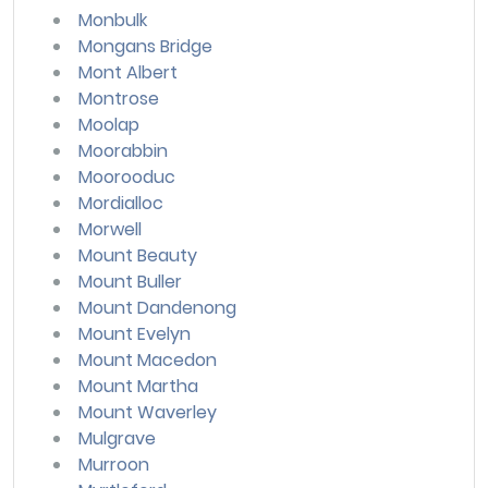
Monbulk
Mongans Bridge
Mont Albert
Montrose
Moolap
Moorabbin
Moorooduc
Mordialloc
Morwell
Mount Beauty
Mount Buller
Mount Dandenong
Mount Evelyn
Mount Macedon
Mount Martha
Mount Waverley
Mulgrave
Murroon