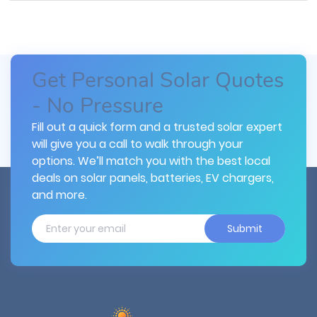
Get Personal Solar Quotes
- No Pressure
Fill out a quick form and a trusted solar expert
will give you a call to walk through your
options. We’ll match you with the best local
deals on solar panels, batteries, EV chargers,
and more.
Submit