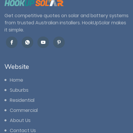
Get competitive quotes on solar and battery systems
from trusted Australian installers. HookUpSolar makes
it simple.
Website
Home
Suburbs
Residential
Commercial
About Us
Contact Us