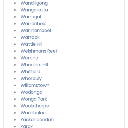
Wandiligong
Wangaratta
Warragul
Warrenheip
Warrnambool
Wartook
Wattle Hill
Welshmans Reef
Werona
Wheelers Hill
Whitfield
Whorouly
Williamstown
Wodonga
Wonga Park
Woolsthorpe
Wurdiboluc
Yackandandah
Yarck