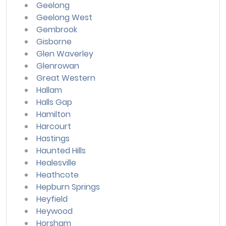
Geelong
Geelong West
Gembrook
Gisborne
Glen Waverley
Glenrowan
Great Western
Hallam
Halls Gap
Hamilton
Harcourt
Hastings
Haunted Hills
Healesville
Heathcote
Hepburn Springs
Heyfield
Heywood
Horsham