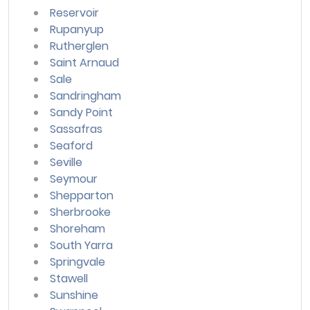
Reservoir
Rupanyup
Rutherglen
Saint Arnaud
Sale
Sandringham
Sandy Point
Sassafras
Seaford
Seville
Seymour
Shepparton
Sherbrooke
Shoreham
South Yarra
Springvale
Stawell
Sunshine