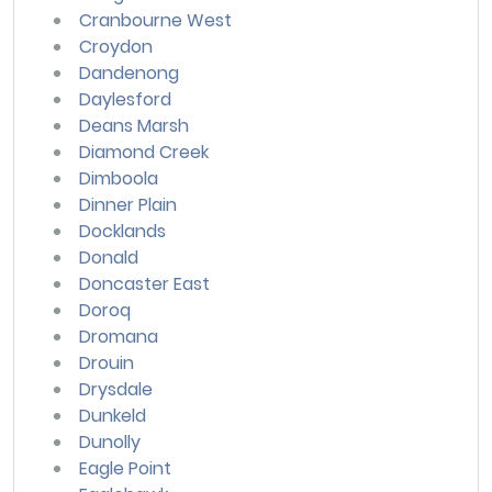
Cranbourne West
Croydon
Dandenong
Daylesford
Deans Marsh
Diamond Creek
Dimboola
Dinner Plain
Docklands
Donald
Doncaster East
Doroq
Dromana
Drouin
Drysdale
Dunkeld
Dunolly
Eagle Point