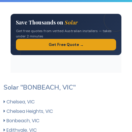
Solar "BONBEACH, VIC"
Chelsea, VIC
Chelsea Heights, VIC
Bonbeach, VIC
Edithvale, VIC