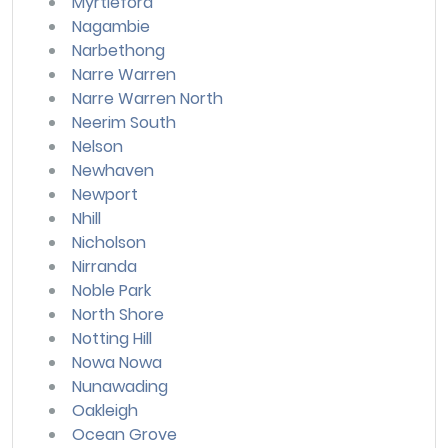
Myrtleford
Nagambie
Narbethong
Narre Warren
Narre Warren North
Neerim South
Nelson
Newhaven
Newport
Nhill
Nicholson
Nirranda
Noble Park
North Shore
Notting Hill
Nowa Nowa
Nunawading
Oakleigh
Ocean Grove