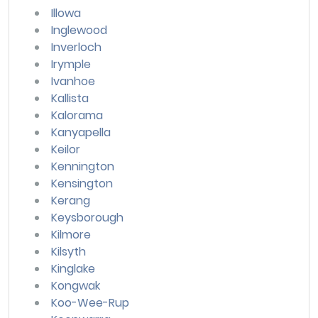
Illowa
Inglewood
Inverloch
Irymple
Ivanhoe
Kallista
Kalorama
Kanyapella
Keilor
Kennington
Kensington
Kerang
Keysborough
Kilmore
Kilsyth
Kinglake
Kongwak
Koo-Wee-Rup