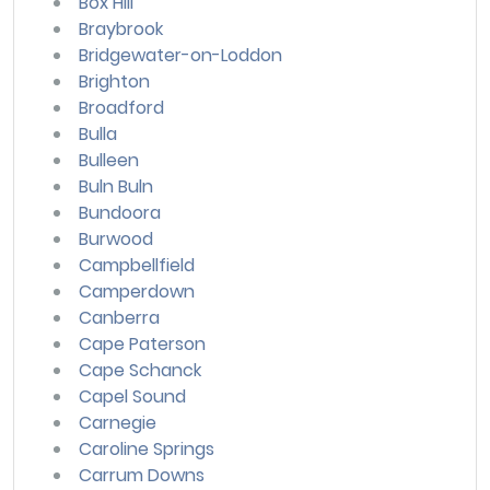
Box Hill
Braybrook
Bridgewater-on-Loddon
Brighton
Broadford
Bulla
Bulleen
Buln Buln
Bundoora
Burwood
Campbellfield
Camperdown
Canberra
Cape Paterson
Cape Schanck
Capel Sound
Carnegie
Caroline Springs
Carrum Downs