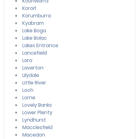
Koonwarra
Koroit
Korumburra
Kyabram
Lake Boga
Lake Bolac
Lakes Entrance
Lancefield
Lara
Laverton
Lilydale
Little River
Loch
Lorne
Lovely Banks
Lower Plenty
Lyndhurst
Macclesfield
Macedon