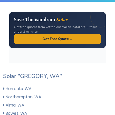
Solar "GREGORY, WA"
Horrocks, WA
Northampton, WA
Alma, WA
Bowes, WA