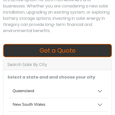
businesses. Whether you are considering a new solar
installation, upgrading an existing system, or exploring
battery storage options, investing in solar energy in
Gregory can provide long-term financial and
environmental benefits.
Get a Quote
Search Solar By City
Select a state and and choose your city
Queensland
New South Wales