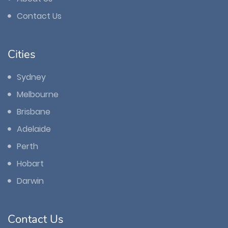
Contact Us
Cities
Sydney
Melbourne
Brisbane
Adelaide
Perth
Hobart
Darwin
Contact Us