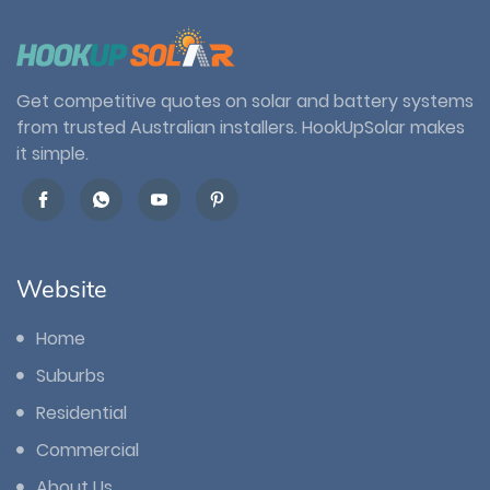
Get competitive quotes on solar and battery systems
from trusted Australian installers. HookUpSolar makes
it simple.
Website
Home
Suburbs
Residential
Commercial
About Us