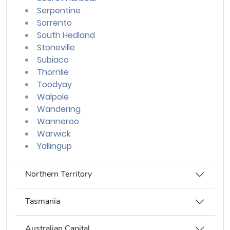
Serpentine
Sorrento
South Hedland
Stoneville
Subiaco
Thornlie
Toodyay
Walpole
Wandering
Wanneroo
Warwick
Yallingup
Northern Territory
Tasmania
Australian Capital