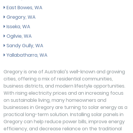
East Bowes, WA
Gregory, WA
Isseka, WA
Ogilvie, WA
Sandy Gully, WA
Yallabatharra, WA
Gregory is one of Australia’s well-known and growing
cities, offering a mix of residential communities,
business districts, and modern lifestyle opportunities.
With rising electricity prices and an increasing focus
on sustainable living, many homeowners and
businesses in Gregory are turning to solar energy as a
practical long-term solution. Installing solar panels in
Gregory can help reduce power bills, improve energy
efficiency, and decrease reliance on the traditional