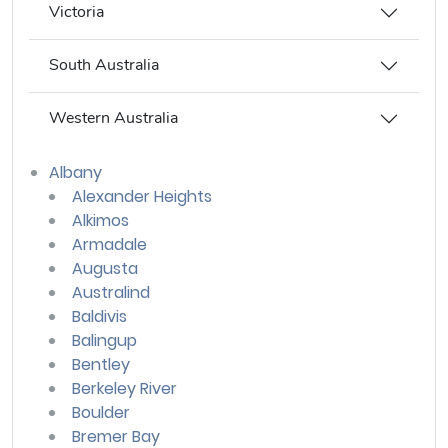
Victoria
South Australia
Western Australia
Albany
Alexander Heights
Alkimos
Armadale
Augusta
Australind
Baldivis
Balingup
Bentley
Berkeley River
Boulder
Bremer Bay