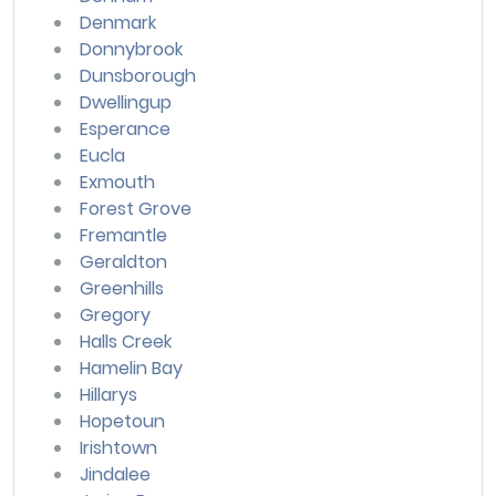
Denmark
Donnybrook
Dunsborough
Dwellingup
Esperance
Eucla
Exmouth
Forest Grove
Fremantle
Geraldton
Greenhills
Gregory
Halls Creek
Hamelin Bay
Hillarys
Hopetoun
Irishtown
Jindalee