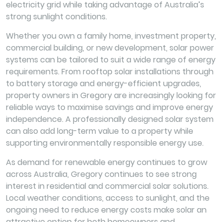
electricity grid while taking advantage of Australia’s
strong sunlight conditions.
Whether you own a family home, investment property,
commercial building, or new development, solar power
systems can be tailored to suit a wide range of energy
requirements. From rooftop solar installations through
to battery storage and energy-efficient upgrades,
property owners in Gregory are increasingly looking for
reliable ways to maximise savings and improve energy
independence. A professionally designed solar system
can also add long-term value to a property while
supporting environmentally responsible energy use.
As demand for renewable energy continues to grow
across Australia, Gregory continues to see strong
interest in residential and commercial solar solutions.
Local weather conditions, access to sunlight, and the
ongoing need to reduce energy costs make solar an
attractive option for both homeowners and