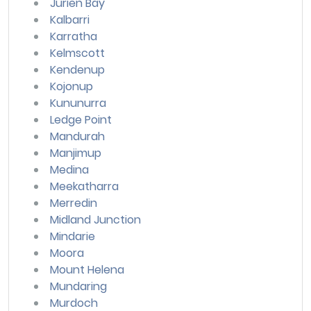
Jurien Bay
Kalbarri
Karratha
Kelmscott
Kendenup
Kojonup
Kununurra
Ledge Point
Mandurah
Manjimup
Medina
Meekatharra
Merredin
Midland Junction
Mindarie
Moora
Mount Helena
Mundaring
Murdoch