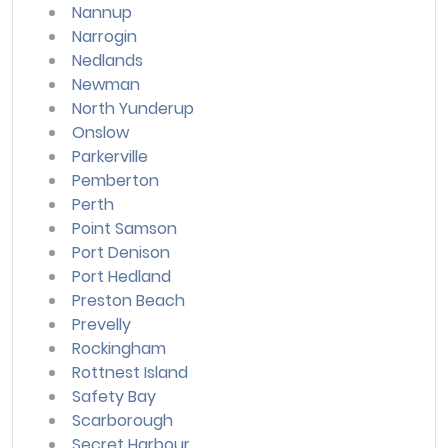
Nannup
Narrogin
Nedlands
Newman
North Yunderup
Onslow
Parkerville
Pemberton
Perth
Point Samson
Port Denison
Port Hedland
Preston Beach
Prevelly
Rockingham
Rottnest Island
Safety Bay
Scarborough
Secret Harbour