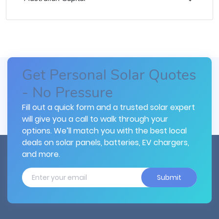
Get Personal Solar Quotes
- No Pressure
Fill out a quick form and a trusted solar expert
will give you a call to walk through your
options. We’ll match you with the best local
deals on solar panels, batteries, EV chargers,
and more.
Submit