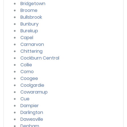
Bridgetown
Broome
Bullsbrook
Bunbury
Burekup
Capel
Carnarvon
Chittering
Cockburn Central
Collie
Como
Coogee
Coolgardie
Cowaramup
Cue
Dampier
Darlington
Dawesville
Denham