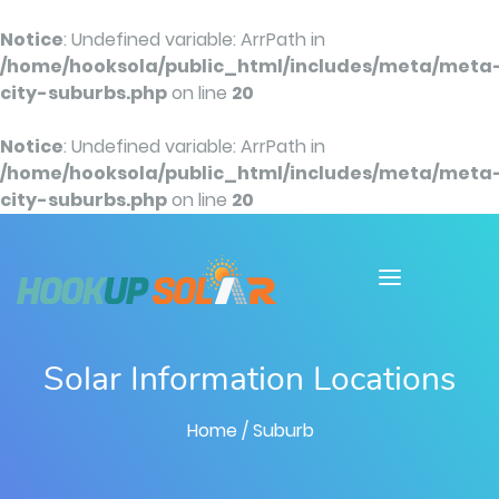
Notice
: Undefined variable: ArrPath in
/home/hooksola/public_html/includes/meta/meta
city-suburbs.php
on line
20
Notice
: Undefined variable: ArrPath in
/home/hooksola/public_html/includes/meta/meta
city-suburbs.php
on line
20
Solar Information Locations
Home
/ Suburb