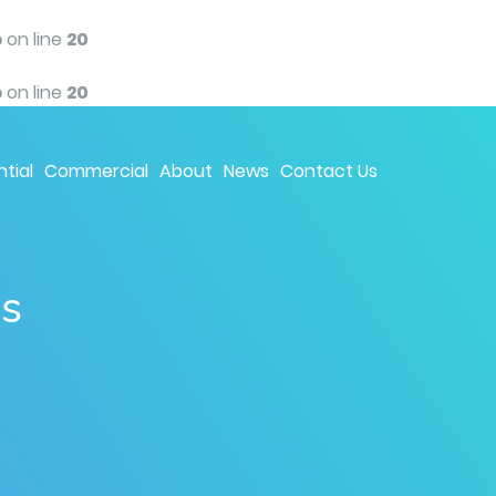
p
on line
20
p
on line
20
tial
Commercial
About
News
Contact Us
ns