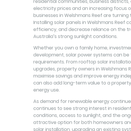
residential communities, business districts,
electricity prices and an increasing focus
businesses in Welshmans Reef are turning t
Installing solar panels in Welshmans Reef c
efficiency, and decrease reliance on the tra
Australia’s strong sunlight conditions.
Whether you own a family home, investment
development, solar power systems can be ta
requirements. From rooftop solar installat
upgrades, property owners in Welshmans Ree
maximise savings and improve energy inde
can also add long-term value to a property
energy use.
As demand for renewable energy continues
continues to see strong interest in residen
conditions, access to sunlight, and the on
attractive option for both homeowners an
solar installation, upgrading an existing sy