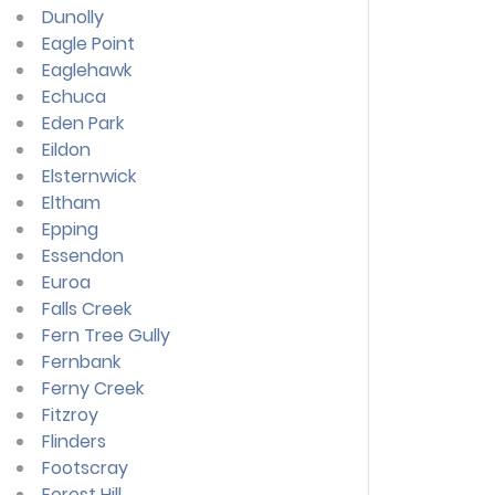
Dunolly
Eagle Point
Eaglehawk
Echuca
Eden Park
Eildon
Elsternwick
Eltham
Epping
Essendon
Euroa
Falls Creek
Fern Tree Gully
Fernbank
Ferny Creek
Fitzroy
Flinders
Footscray
Forest Hill