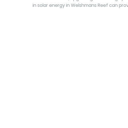
in solar energy in Welshmans Reef can prov