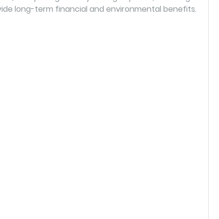
ide long-term financial and environmental benefits.