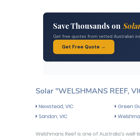
Solar "WELSHMANS REEF, VI
Newstead, VIC
Green Gul
Sandon, VIC
Welshman
Welshmans Reef is one of Australia’s well-k