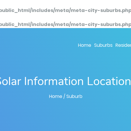
public_html/includes/meta/meta-city-suburbs.ph
public_html/includes/meta/meta-city-suburbs.ph
Home
Suburbs
Residen
olar Information Locatio
Home
/ Suburb