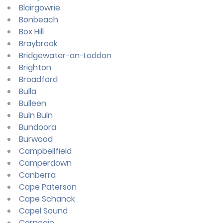
Blairgowrie
Bonbeach
Box Hill
Braybrook
Bridgewater-on-Loddon
Brighton
Broadford
Bulla
Bulleen
Buln Buln
Bundoora
Burwood
Campbellfield
Camperdown
Canberra
Cape Paterson
Cape Schanck
Capel Sound
Carnegie