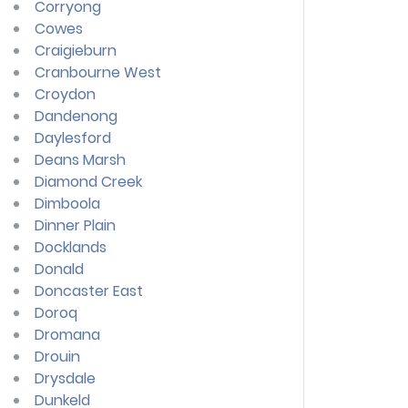
Corryong
Cowes
Craigieburn
Cranbourne West
Croydon
Dandenong
Daylesford
Deans Marsh
Diamond Creek
Dimboola
Dinner Plain
Docklands
Donald
Doncaster East
Doroq
Dromana
Drouin
Drysdale
Dunkeld