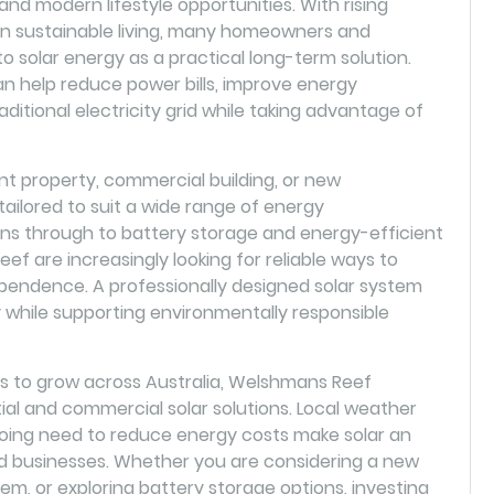
 and modern lifestyle opportunities. With rising
 on sustainable living, many homeowners and
o solar energy as a practical long-term solution.
an help reduce power bills, improve energy
ditional electricity grid while taking advantage of
 property, commercial building, or new
ilored to suit a wide range of energy
ions through to battery storage and energy-efficient
f are increasingly looking for reliable ways to
pendence. A professionally designed solar system
 while supporting environmentally responsible
 to grow across Australia, Welshmans Reef
tial and commercial solar solutions. Local weather
going need to reduce energy costs make solar an
d businesses. Whether you are considering a new
stem, or exploring battery storage options, investing