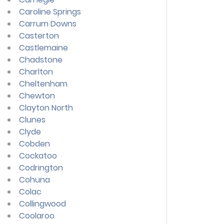
Caroline Springs
Carrum Downs
Casterton
Castlemaine
Chadstone
Charlton
Cheltenham
Chewton
Clayton North
Clunes
Clyde
Cobden
Cockatoo
Codrington
Cohuna
Colac
Collingwood
Coolaroo