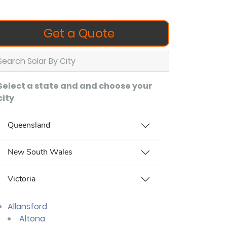
Get a Quote
Search Solar By City
Select a state and and choose your
city
Queensland
New South Wales
Victoria
Allansford
Altona