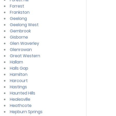
Forrest
Frankston
Geelong
Geelong West
Gembrook
Gisborne
Glen Waverley
Glenrowan
Great Western
Hallam
Halls Gap
Hamilton
Harcourt
Hastings
Haunted Hills
Healesville
Heathcote
Hepburn Springs