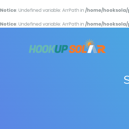
Notice
: Undefined variable: ArrPath in
/home/hooksola/
Notice
: Undefined variable: ArrPath in
/home/hooksola/
S