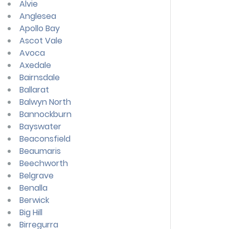
Alvie
Anglesea
Apollo Bay
Ascot Vale
Avoca
Axedale
Bairnsdale
Ballarat
Balwyn North
Bannockburn
Bayswater
Beaconsfield
Beaumaris
Beechworth
Belgrave
Benalla
Berwick
Big Hill
Birregurra