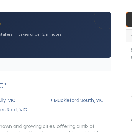
C"
ly, VIC
Muckleford South, VIC
s Reef, VIC
nown and growing cities, offering a mix of