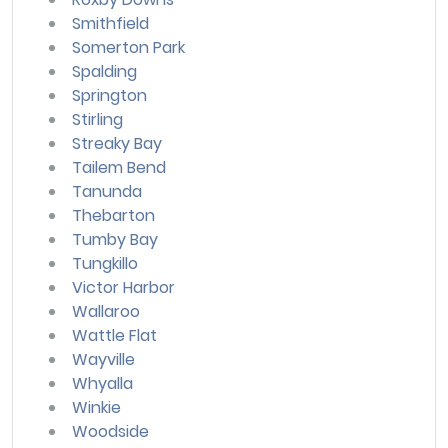
Smithfield
Somerton Park
Spalding
Springton
Stirling
Streaky Bay
Tailem Bend
Tanunda
Thebarton
Tumby Bay
Tungkillo
Victor Harbor
Wallaroo
Wattle Flat
Wayville
Whyalla
Winkie
Woodside