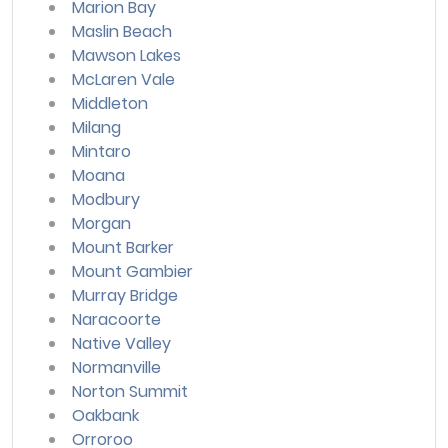
Marion Bay
Maslin Beach
Mawson Lakes
McLaren Vale
Middleton
Milang
Mintaro
Moana
Modbury
Morgan
Mount Barker
Mount Gambier
Murray Bridge
Naracoorte
Native Valley
Normanville
Norton Summit
Oakbank
Orroroo