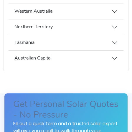
Western Australia
Northern Territory
Tasmania
Australian Capital
Get Personal Solar Quotes
- No Pressure
Fill out a quick form and a trusted solar expert
will give you a call to walk through your