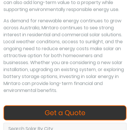
can also add long-term value to a property while
supporting environmentally responsible energy use.
As demand for renewable energy continues to grow
across Australia, Mintaro continues to see strong
interest in residential and commercial solar solutions.
Local weather conditions, access to sunlight, and the
ongoing need to reduce energy costs make solar an
attractive option for both homeowners and
businesses. Whether you are considering a new solar
installation, upgrading an existing system, or exploring
battery storage options, investing in solar energy in
Mintaro can provide long-term financial and
environmental benefits.
Get a Quote
Search Solar By City