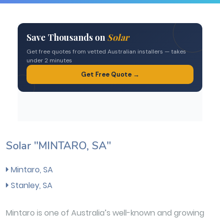
Solar "MINTARO, SA"
Mintaro, SA
Stanley, SA
Mintaro is one of Australia’s well-known and growing