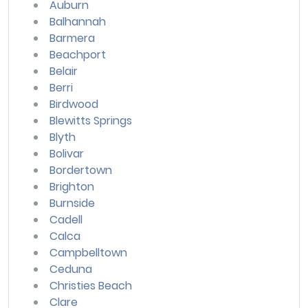
Auburn
Balhannah
Barmera
Beachport
Belair
Berri
Birdwood
Blewitts Springs
Blyth
Bolivar
Bordertown
Brighton
Burnside
Cadell
Calca
Campbelltown
Ceduna
Christies Beach
Clare