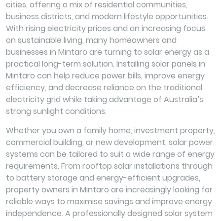
cities, offering a mix of residential communities,
business districts, and modern lifestyle opportunities.
With rising electricity prices and an increasing focus
on sustainable living, many homeowners and
businesses in Mintaro are turning to solar energy as a
practical long-term solution. Installing solar panels in
Mintaro can help reduce power bills, improve energy
efficiency, and decrease reliance on the traditional
electricity grid while taking advantage of Australia’s
strong sunlight conditions.
Whether you own a family home, investment property,
commercial building, or new development, solar power
systems can be tailored to suit a wide range of energy
requirements. From rooftop solar installations through
to battery storage and energy-efficient upgrades,
property owners in Mintaro are increasingly looking for
reliable ways to maximise savings and improve energy
independence. A professionally designed solar system