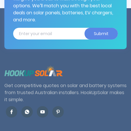
options. We’ll match you with the best local
deals on solar panels, batteries, EV chargers,
and more.
Submit
Get competitive quotes on solar and battery systems
from trusted Australian installers. HookUpSolar makes
it simple.