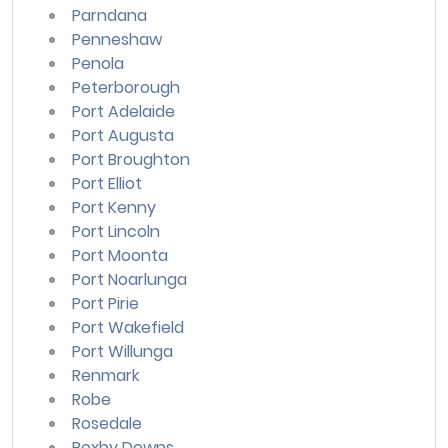
Parndana
Penneshaw
Penola
Peterborough
Port Adelaide
Port Augusta
Port Broughton
Port Elliot
Port Kenny
Port Lincoln
Port Moonta
Port Noarlunga
Port Pirie
Port Wakefield
Port Willunga
Renmark
Robe
Rosedale
Roxby Downs