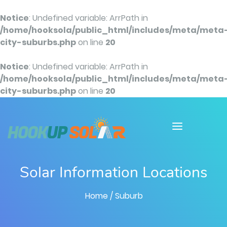
Notice
: Undefined variable: ArrPath in
/home/hooksola/public_html/includes/meta/meta
city-suburbs.php
on line
20
Notice
: Undefined variable: ArrPath in
/home/hooksola/public_html/includes/meta/meta
city-suburbs.php
on line
20
Solar Information Locations
Home
/ Suburb