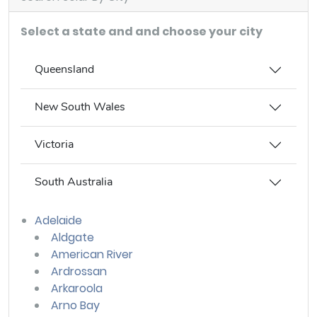
Select a state and and choose your city
Queensland
New South Wales
Victoria
South Australia
Adelaide
Aldgate
American River
Ardrossan
Arkaroola
Arno Bay