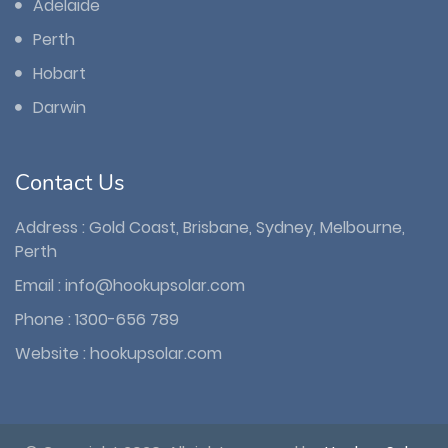
Adelaide
Perth
Hobart
Darwin
Contact Us
Address : Gold Coast, Brisbane, Sydney, Melbourne,
Perth
Email :
info@hookupsolar.com
Phone :
1300-656 789
Website :
hookupsolar.com