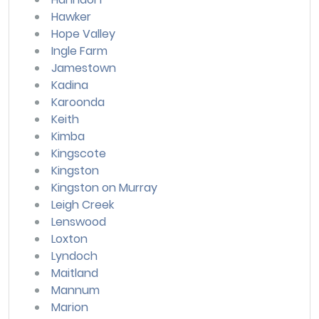
Hawker
Hope Valley
Ingle Farm
Jamestown
Kadina
Karoonda
Keith
Kimba
Kingscote
Kingston
Kingston on Murray
Leigh Creek
Lenswood
Loxton
Lyndoch
Maitland
Mannum
Marion