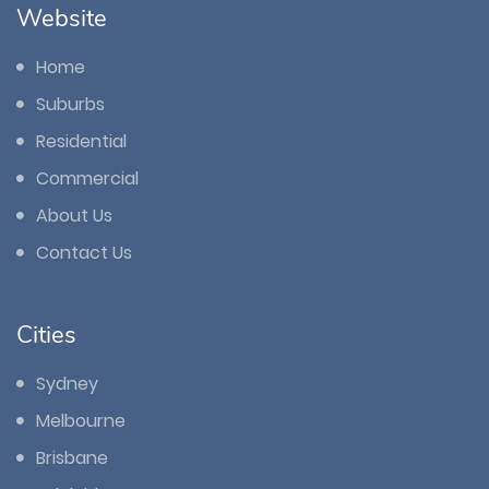
Website
Home
Suburbs
Residential
Commercial
About Us
Contact Us
Cities
Sydney
Melbourne
Brisbane