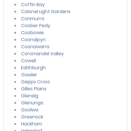
Coffin Bay
Colonel Light Gardens
Conmurra
Coober Pedy
Coobowie
Coonalpyn
Coonawarra
Coromandel Valley
Cowell
Edithburgh
Gawler
Gepps Cross
Gilles Plains
Glenelg
Glenunga
Goolwa
Greenock
Hackham
Hahndorf