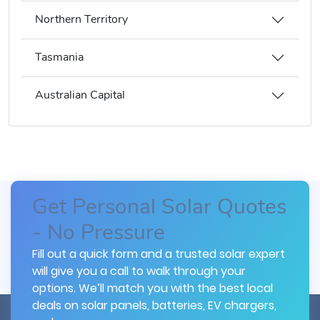
Northern Territory
Tasmania
Australian Capital
Get Personal Solar Quotes
- No Pressure
Fill out a quick form and a trusted solar expert
will give you a call to walk through your
options. We’ll match you with the best local
deals on solar panels, batteries, EV chargers,