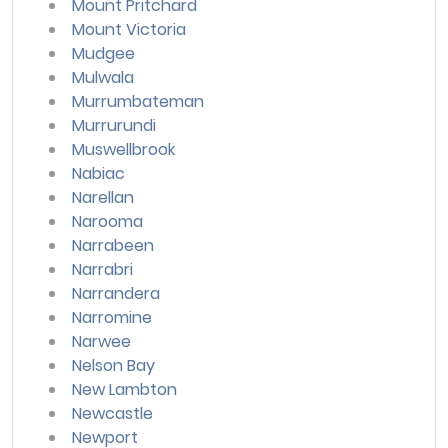
Mount Pritchard
Mount Victoria
Mudgee
Mulwala
Murrumbateman
Murrurundi
Muswellbrook
Nabiac
Narellan
Narooma
Narrabeen
Narrabri
Narrandera
Narromine
Narwee
Nelson Bay
New Lambton
Newcastle
Newport