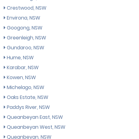
Crestwood, NSW
Environa, NSW
Googong, NSW
Greenleigh, NSW
Gundaroo, NSW
Hume, NSW
Karabar, NSW
Kowen, NSW
Michelago, NSW
Oaks Estate, NSW
Paddys River, NSW
Queanbeyan East, NSW
Queanbeyan West, NSW
Queanbeyan, NSW