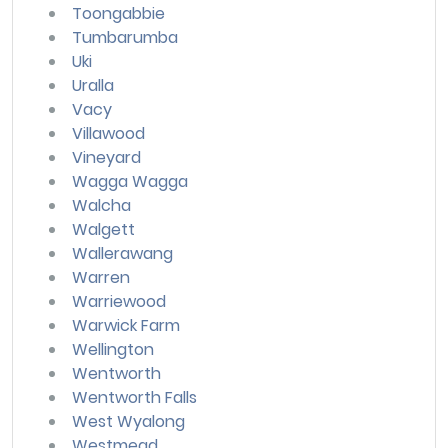
Toongabbie
Tumbarumba
Uki
Uralla
Vacy
Villawood
Vineyard
Wagga Wagga
Walcha
Walgett
Wallerawang
Warren
Warriewood
Warwick Farm
Wellington
Wentworth
Wentworth Falls
West Wyalong
Westmead