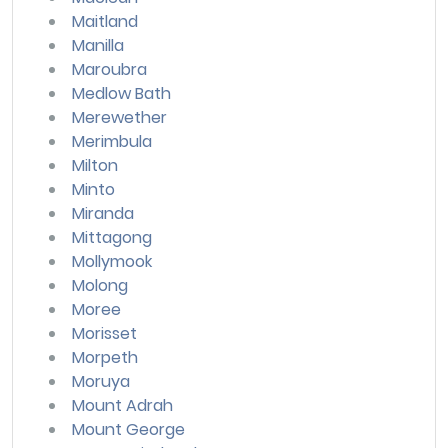
Maitland
Manilla
Maroubra
Medlow Bath
Merewether
Merimbula
Milton
Minto
Miranda
Mittagong
Mollymook
Molong
Moree
Morisset
Morpeth
Moruya
Mount Adrah
Mount George