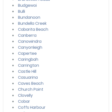
Budgewoi
Bulli
Bundanoon
Bundella Creek
Cabarita Beach
Canberra
Canowindra
Canyonleigh
Capertee
Caringbah
Carrington
Castle Hill
Casuarina
Caves Beach
Church Point
Clovelly
Cobar
Coffs Harbour