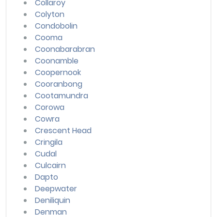
Collaroy
Colyton
Condobolin
Cooma
Coonabarabran
Coonamble
Coopernook
Cooranbong
Cootamundra
Corowa
Cowra
Crescent Head
Cringila
Cudal
Culcairn
Dapto
Deepwater
Deniliquin
Denman