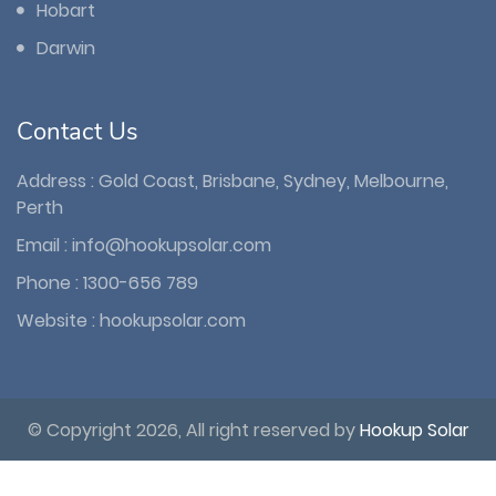
Hobart
Darwin
Contact Us
Address : Gold Coast, Brisbane, Sydney, Melbourne,
Perth
Email :
info@hookupsolar.com
Phone :
1300-656 789
Website :
hookupsolar.com
© Copyright 2026, All right reserved by
Hookup Solar