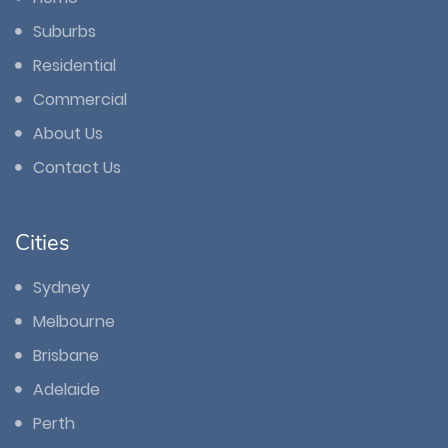
Suburbs
Residential
Commercial
About Us
Contact Us
Cities
Sydney
Melbourne
Brisbane
Adelaide
Perth