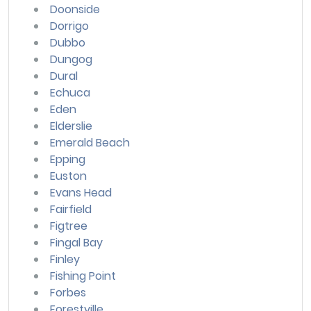
Doonside
Dorrigo
Dubbo
Dungog
Dural
Echuca
Eden
Elderslie
Emerald Beach
Epping
Euston
Evans Head
Fairfield
Figtree
Fingal Bay
Finley
Fishing Point
Forbes
Forestville