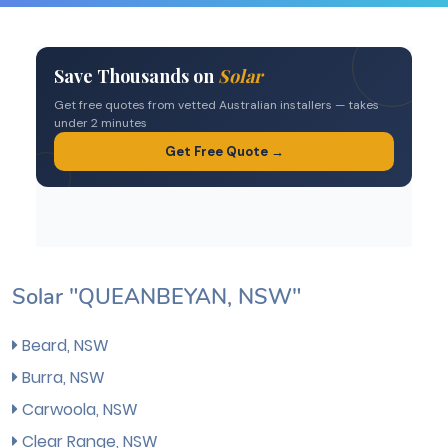
Solar "QUEANBEYAN, NSW"
Beard, NSW
Burra, NSW
Carwoola, NSW
Clear Range, NSW