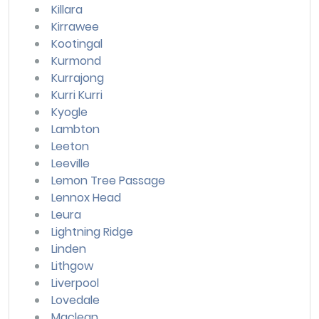
Killara
Kirrawee
Kootingal
Kurmond
Kurrajong
Kurri Kurri
Kyogle
Lambton
Leeton
Leeville
Lemon Tree Passage
Lennox Head
Leura
Lightning Ridge
Linden
Lithgow
Liverpool
Lovedale
Maclean