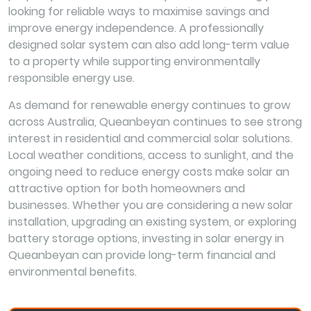
looking for reliable ways to maximise savings and
improve energy independence. A professionally
designed solar system can also add long-term value
to a property while supporting environmentally
responsible energy use.
As demand for renewable energy continues to grow
across Australia, Queanbeyan continues to see strong
interest in residential and commercial solar solutions.
Local weather conditions, access to sunlight, and the
ongoing need to reduce energy costs make solar an
attractive option for both homeowners and
businesses. Whether you are considering a new solar
installation, upgrading an existing system, or exploring
battery storage options, investing in solar energy in
Queanbeyan can provide long-term financial and
environmental benefits.