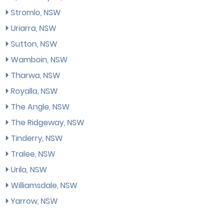
Stromlo, NSW
Uriarra, NSW
Sutton, NSW
Wamboin, NSW
Tharwa, NSW
Royalla, NSW
The Angle, NSW
The Ridgeway, NSW
Tinderry, NSW
Tralee, NSW
Urila, NSW
Williamsdale, NSW
Yarrow, NSW