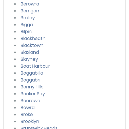
Berowra
Berrigan
Bexley
Bigga
Bilpin
Blackheath
Blacktown
Blaxland
Blayney
Boat Harbour
Boggabilla
Boggabri
Bonny Hills
Booker Bay
Boorowa
Bowral
Broke
Brooklyn
Brunswick Heads