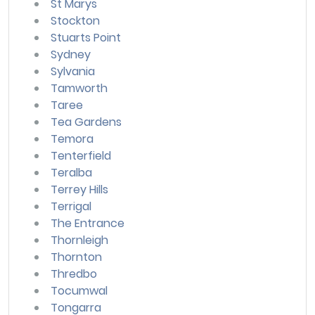
St Marys
Stockton
Stuarts Point
Sydney
Sylvania
Tamworth
Taree
Tea Gardens
Temora
Tenterfield
Teralba
Terrey Hills
Terrigal
The Entrance
Thornleigh
Thornton
Thredbo
Tocumwal
Tongarra