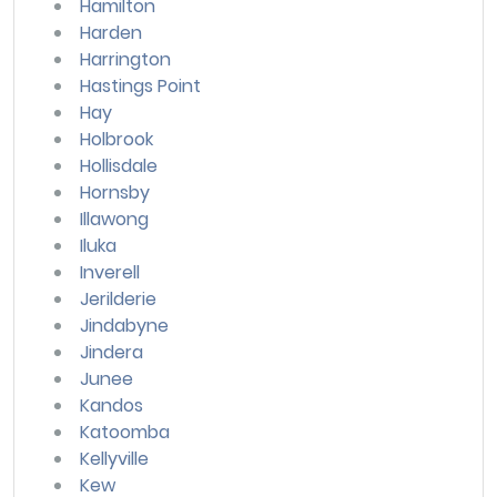
Hamilton
Harden
Harrington
Hastings Point
Hay
Holbrook
Hollisdale
Hornsby
Illawong
Iluka
Inverell
Jerilderie
Jindabyne
Jindera
Junee
Kandos
Katoomba
Kellyville
Kew