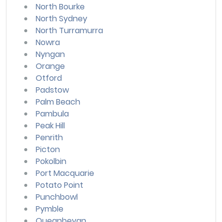
North Bourke
North Sydney
North Turramurra
Nowra
Nyngan
Orange
Otford
Padstow
Palm Beach
Pambula
Peak Hill
Penrith
Picton
Pokolbin
Port Macquarie
Potato Point
Punchbowl
Pymble
Queanbeyan