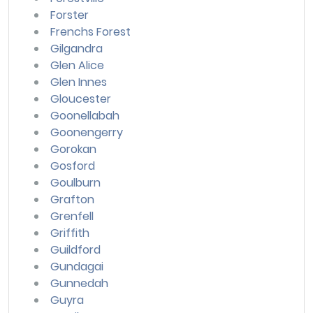
Forster
Frenchs Forest
Gilgandra
Glen Alice
Glen Innes
Gloucester
Goonellabah
Goonengerry
Gorokan
Gosford
Goulburn
Grafton
Grenfell
Griffith
Guildford
Gundagai
Gunnedah
Guyra