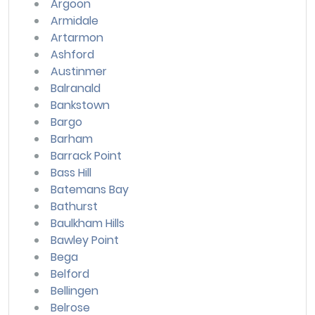
Argoon
Armidale
Artarmon
Ashford
Austinmer
Balranald
Bankstown
Bargo
Barham
Barrack Point
Bass Hill
Batemans Bay
Bathurst
Baulkham Hills
Bawley Point
Bega
Belford
Bellingen
Belrose