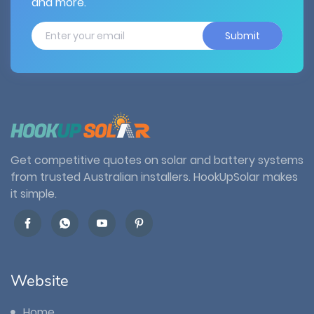
and more.
Submit
Get competitive quotes on solar and battery systems
from trusted Australian installers. HookUpSolar makes
it simple.
Website
Home