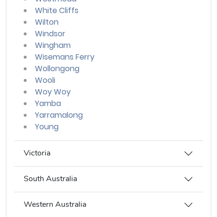
White Cliffs
Wilton
Windsor
Wingham
Wisemans Ferry
Wollongong
Wooli
Woy Woy
Yamba
Yarramalong
Young
Victoria
South Australia
Western Australia