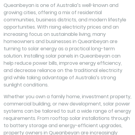
Queanbeyan is one of Australia’s well-known and
growing cities, offering a mix of residential
communities, business districts, and modern lifestyle
opportunities. With rising electricity prices and an
increasing focus on sustainable living, many
homeowners and businesses in Queanbeyan are
turning to solar energy as a practical long-term
solution. Installing solar panels in Queanbeyan can
help reduce power bills, improve energy efficiency,
and decrease reliance on the traditional electricity
grid while taking advantage of Australia’s strong
sunlight conditions.
Whether you own a family home, investment property,
commercial building, or new development, solar power
systems can be tailored to suit a wide range of energy
requirements. From rooftop solar installations through
to battery storage and energy-efficient upgrades,
property owners in Queanbeyan are increasingly