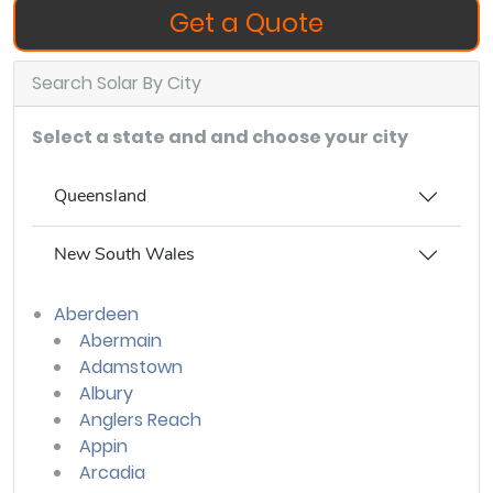
Get a Quote
Search Solar By City
Select a state and and choose your city
Queensland
New South Wales
Aberdeen
Abermain
Adamstown
Albury
Anglers Reach
Appin
Arcadia