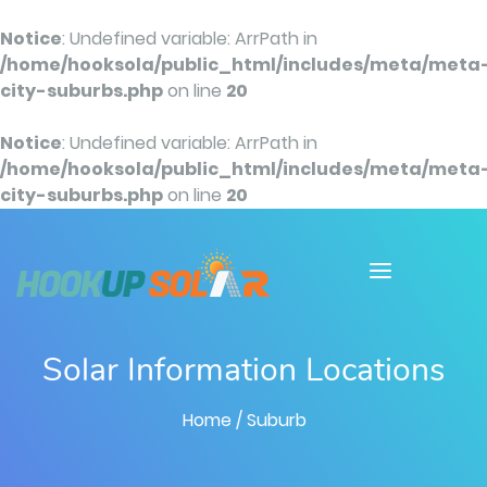
Notice
: Undefined variable: ArrPath in
/home/hooksola/public_html/includes/meta/meta
city-suburbs.php
on line
20
Notice
: Undefined variable: ArrPath in
/home/hooksola/public_html/includes/meta/meta
city-suburbs.php
on line
20
Solar Information Locations
Home
/ Suburb