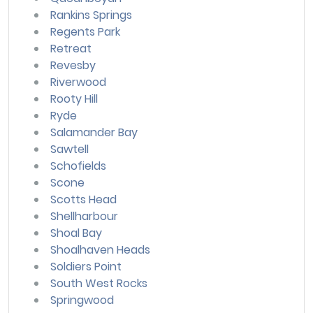
Rankins Springs
Regents Park
Retreat
Revesby
Riverwood
Rooty Hill
Ryde
Salamander Bay
Sawtell
Schofields
Scone
Scotts Head
Shellharbour
Shoal Bay
Shoalhaven Heads
Soldiers Point
South West Rocks
Springwood