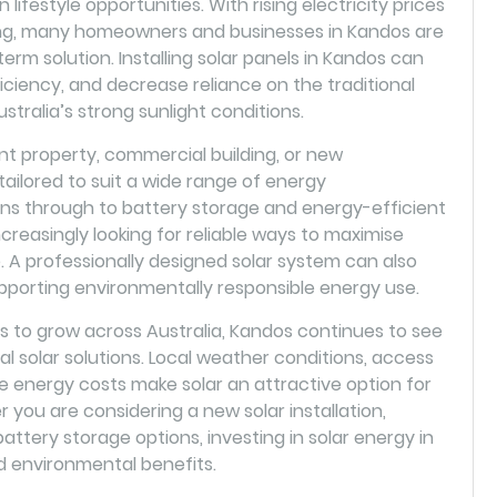
lifestyle opportunities. With rising electricity prices
ving, many homeowners and businesses in Kandos are
term solution. Installing solar panels in Kandos can
iciency, and decrease reliance on the traditional
stralia’s strong sunlight conditions.
 property, commercial building, or new
ilored to suit a wide range of energy
ions through to battery storage and energy-efficient
reasingly looking for reliable ways to maximise
A professionally designed solar system can also
pporting environmentally responsible energy use.
to grow across Australia, Kandos continues to see
al solar solutions. Local weather conditions, access
e energy costs make solar an attractive option for
ou are considering a new solar installation,
attery storage options, investing in solar energy in
d environmental benefits.