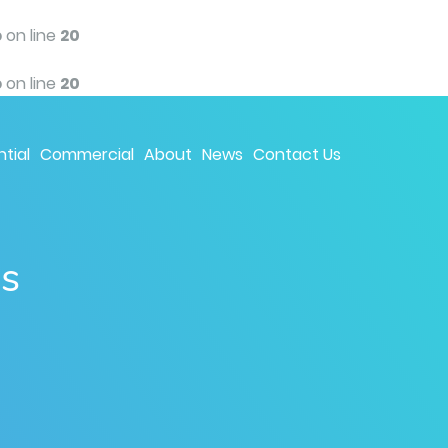
p
on line
20
p
on line
20
tial
Commercial
About
News
Contact Us
ns