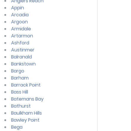
Anglers Reach
Appin
Arcadia
Argoon
Armidale
Artarmon
Ashford
Austinmer
Balranald
Bankstown
Bargo
Barham
Barrack Point
Bass Hill
Batemans Bay
Bathurst
Baulkham Hills
Bawley Point
Bega