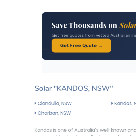
Solar "KANDOS, NSW"
Clandulla, NSW
Kandos,
Charbon, NSW
Kandos is one of Australia’s well-known and 