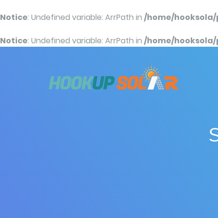
Notice
: Undefined variable: ArrPath in
/home/hooksola/
Notice
: Undefined variable: ArrPath in
/home/hooksola/
S