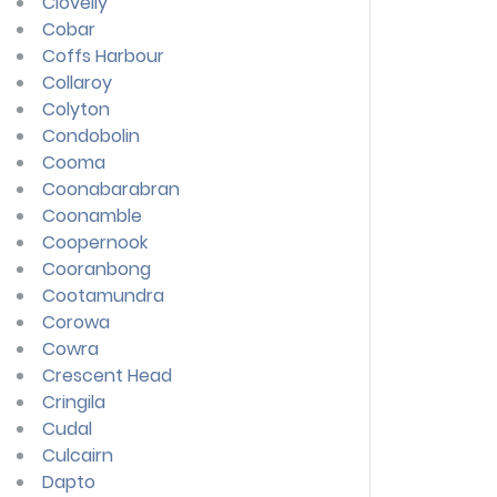
Clovelly
Cobar
Coffs Harbour
Collaroy
Colyton
Condobolin
Cooma
Coonabarabran
Coonamble
Coopernook
Cooranbong
Cootamundra
Corowa
Cowra
Crescent Head
Cringila
Cudal
Culcairn
Dapto