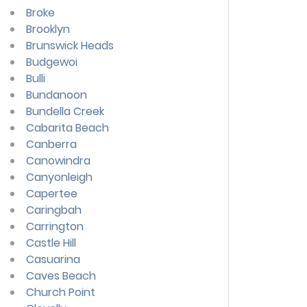
Broke
Brooklyn
Brunswick Heads
Budgewoi
Bulli
Bundanoon
Bundella Creek
Cabarita Beach
Canberra
Canowindra
Canyonleigh
Capertee
Caringbah
Carrington
Castle Hill
Casuarina
Caves Beach
Church Point