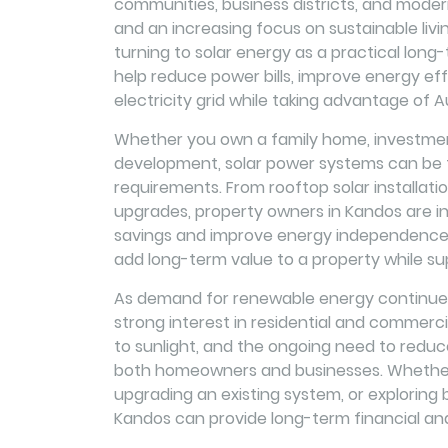
communities, business districts, and modern 
and an increasing focus on sustainable li
turning to solar energy as a practical long-
help reduce power bills, improve energy eff
electricity grid while taking advantage of Au
Whether you own a family home, investment
development, solar power systems can be ta
requirements. From rooftop solar installat
upgrades, property owners in Kandos are inc
savings and improve energy independence. 
add long-term value to a property while su
As demand for renewable energy continues 
strong interest in residential and commerci
to sunlight, and the ongoing need to reduc
both homeowners and businesses. Whether y
upgrading an existing system, or exploring b
Kandos can provide long-term financial an