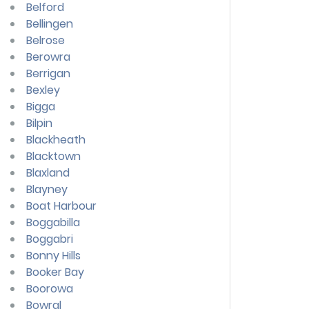
Belford
Bellingen
Belrose
Berowra
Berrigan
Bexley
Bigga
Bilpin
Blackheath
Blacktown
Blaxland
Blayney
Boat Harbour
Boggabilla
Boggabri
Bonny Hills
Booker Bay
Boorowa
Bowral