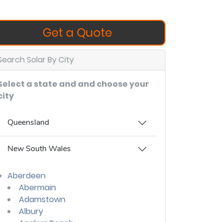
Get a Quote
Search Solar By City
Select a state and and choose your
city
Queensland
New South Wales
Aberdeen
Abermain
Adamstown
Albury