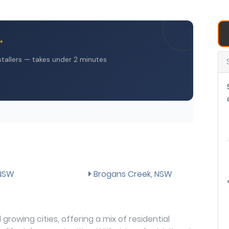
 NSW
Brogans Creek, NSW
growing cities, offering a mix of residential