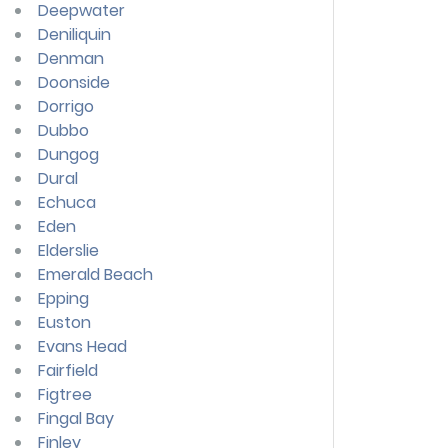
Deepwater
Deniliquin
Denman
Doonside
Dorrigo
Dubbo
Dungog
Dural
Echuca
Eden
Elderslie
Emerald Beach
Epping
Euston
Evans Head
Fairfield
Figtree
Fingal Bay
Finley