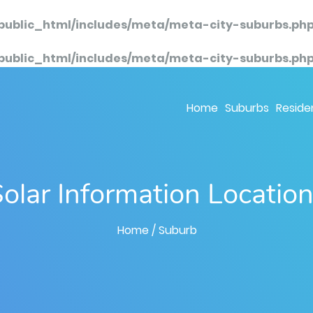
public_html/includes/meta/meta-city-suburbs.ph
public_html/includes/meta/meta-city-suburbs.ph
Home
Suburbs
Residen
olar Information Locatio
Home
/ Suburb