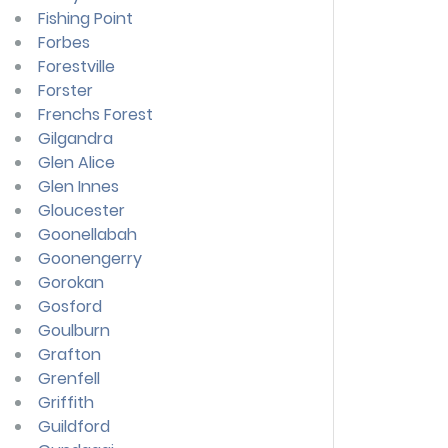
Fishing Point
Forbes
Forestville
Forster
Frenchs Forest
Gilgandra
Glen Alice
Glen Innes
Gloucester
Goonellabah
Goonengerry
Gorokan
Gosford
Goulburn
Grafton
Grenfell
Griffith
Guildford