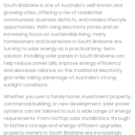
South Brisbane is one of Australia’s well-known and
growing cities, offering a mix of residential
communities, business districts, and modern lifestyle
opportunities. With rising electricity prices and an
increasing focus on sustainable living, many
homeowners and businesses in South Brisbane are
turning to solar energy as a practical long-term
solution. Installing solar panels in South Brisbane can
help reduce power bills, improve energy efficiency,
and decrease reliance on the traditional electricity
grid while taking advantage of Australia’s strong
sunlight conditions.
Whether you own a family home, investment property,
commercial building, or new development, solar power
systems can be tailored to suit a wide range of energy
requirements. From rooftop solar installations through
to battery storage and energy-efficient upgrades,
property owners in South Brisbane are increasingly