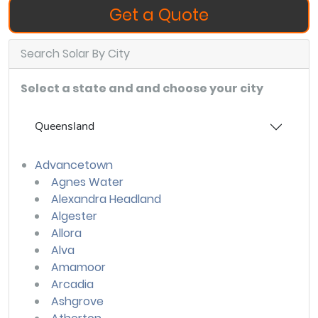
Get a Quote
Search Solar By City
Select a state and and choose your city
Queensland
Advancetown
Agnes Water
Alexandra Headland
Algester
Allora
Alva
Amamoor
Arcadia
Ashgrove