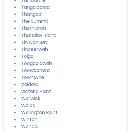
Tamborine
Tangalooma
Thangool
The Summit
Thornlands
Thursday Island
Tin Can Bay
Tinbeerwah
Tolga
Toogoolawah
Toowoomba
Townsville
Valdora
Victoria Point
Warwick
Weipa
Wellington Point
Winton
Wondai