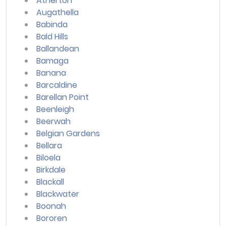
Atherton
Augathella
Babinda
Bald Hills
Ballandean
Bamaga
Banana
Barcaldine
Barellan Point
Beenleigh
Beerwah
Belgian Gardens
Bellara
Biloela
Birkdale
Blackall
Blackwater
Boonah
Bororen