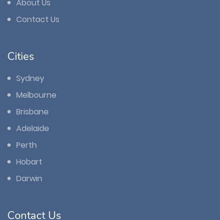
About Us
Contact Us
Cities
Sydney
Melbourne
Brisbane
Adelaide
Perth
Hobart
Darwin
Contact Us