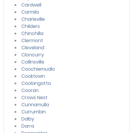
Cardwell
Carmila
Charleville
Childers
Chinchilla
Clermont
Cleveland
Cloncurry
Collinsville
Coochiemudlo
Cooktown
Coolangatta
Cooran
Crows Nest
Cunnamulla
Currumbin
Dalby
Darra