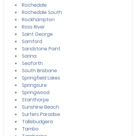
Rochedale
Rochedale South
Rockhampton
Ross River
Saint George
Samford
Sandstone Point
Sarina
Seaforth
South Brisbane
Springfield Lakes
Springsure
Springwood
Stanthorpe
Sunshine Beach
Surfers Paradise
Tallebudgera
Tambo