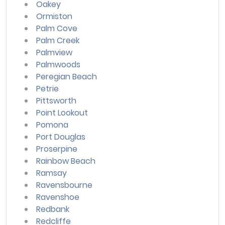
Oakey
Ormiston
Palm Cove
Palm Creek
Palmview
Palmwoods
Peregian Beach
Petrie
Pittsworth
Point Lookout
Pomona
Port Douglas
Proserpine
Rainbow Beach
Ramsay
Ravensbourne
Ravenshoe
Redbank
Redcliffe