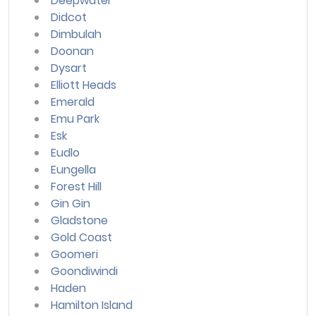
Deepwater
Didcot
Dimbulah
Doonan
Dysart
Elliott Heads
Emerald
Emu Park
Esk
Eudlo
Eungella
Forest Hill
Gin Gin
Gladstone
Gold Coast
Goomeri
Goondiwindi
Haden
Hamilton Island