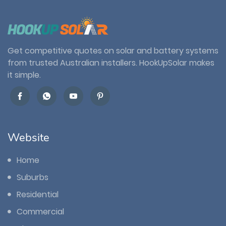
Get competitive quotes on solar and battery systems
from trusted Australian installers. HookUpSolar makes
it simple.
Website
Home
Suburbs
Residential
Commercial