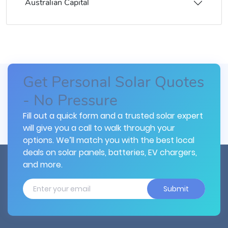
Australian Capital
Get Personal Solar Quotes
- No Pressure
Fill out a quick form and a trusted solar expert
will give you a call to walk through your
options. We’ll match you with the best local
deals on solar panels, batteries, EV chargers,
and more.
Submit