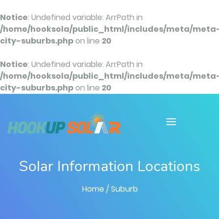
Notice
: Undefined variable: ArrPath in
/home/hooksola/public_html/includes/meta/meta
city-suburbs.php
on line
20
Notice
: Undefined variable: ArrPath in
/home/hooksola/public_html/includes/meta/meta
city-suburbs.php
on line
20
Solar Information Locations
Home
/ Suburb