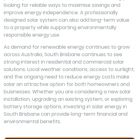
looking for reliable ways to maximise savings and
improve energy independence. A professionally
designed solar system can also add long-term value
to a property while supporting environmentally
responsible energy use.
As demand for renewable energy continues to grow
across Australia, South Brisbane continues to see
strong interest in residential and commercial solar
solutions. Local weather conditions, access to sunlight,
and the ongoing need to reduce energy costs make
solar an attractive option for both homeowners and
businesses. Whether you are considering a new solar
installation, upgrading an existing system, or exploring
battery storage options, investing in solar energy in
South Brisbane can provide long-term financial and
environmental benefits.