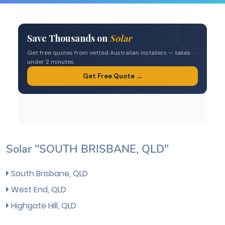
Solar "SOUTH BRISBANE, QLD"
South Brisbane, QLD
West End, QLD
Highgate Hill, QLD