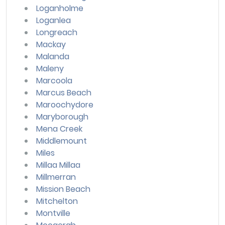
Loganholme
Loganlea
Longreach
Mackay
Malanda
Maleny
Marcoola
Marcus Beach
Maroochydore
Maryborough
Mena Creek
Middlemount
Miles
Millaa Millaa
Millmerran
Mission Beach
Mitchelton
Montville