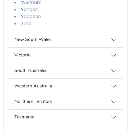
Wynnum
Yangan
Yeppoon
Zilzie
New South Wales
Victoria
South Australia
Western Australia
Northern Territory
Tasmania