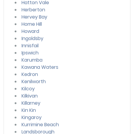
Hatton Vale
Herberton
Hervey Bay
Home Hill
Howard
Ingoldsby
Innisfail
Ipswich
Karumba
Kawana Waters
Kedron
Kenilworth
Kilcoy
Kilkivan
Killarney
Kin Kin
Kingaroy
Kurrimine Beach
Landsborough