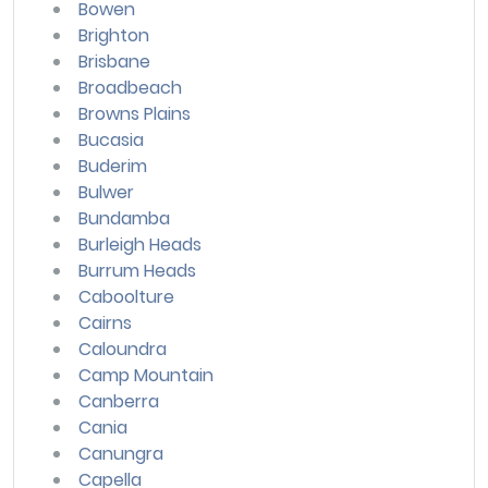
Bowen
Brighton
Brisbane
Broadbeach
Browns Plains
Bucasia
Buderim
Bulwer
Bundamba
Burleigh Heads
Burrum Heads
Caboolture
Cairns
Caloundra
Camp Mountain
Canberra
Cania
Canungra
Capella