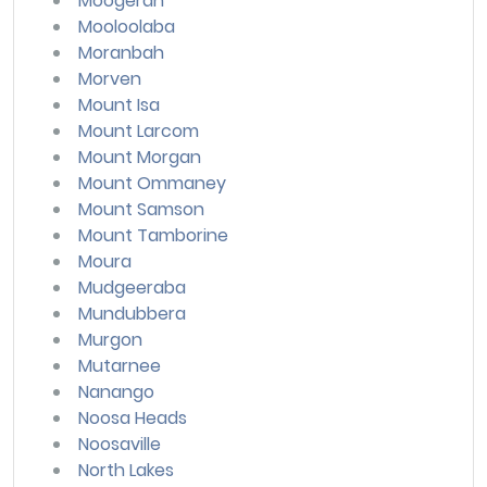
Moogerah
Mooloolaba
Moranbah
Morven
Mount Isa
Mount Larcom
Mount Morgan
Mount Ommaney
Mount Samson
Mount Tamborine
Moura
Mudgeeraba
Mundubbera
Murgon
Mutarnee
Nanango
Noosa Heads
Noosaville
North Lakes